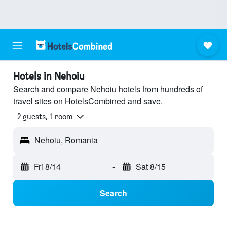
Hotels in Nehoiu
Search and compare Nehoiu hotels from hundreds of
travel sites on HotelsCombined and save.
2 guests, 1 room
Nehoiu, Romania
Fri 8/14
-
Sat 8/15
Search