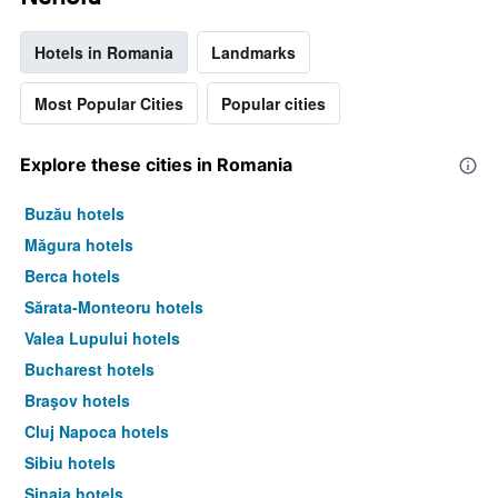
Hotels in Romania
Landmarks
Most Popular Cities
Popular cities
Explore these cities in Romania
Buzău hotels
Măgura hotels
Berca hotels
Sărata-Monteoru hotels
Valea Lupului hotels
Bucharest hotels
Braşov hotels
Cluj Napoca hotels
Sibiu hotels
Sinaia hotels