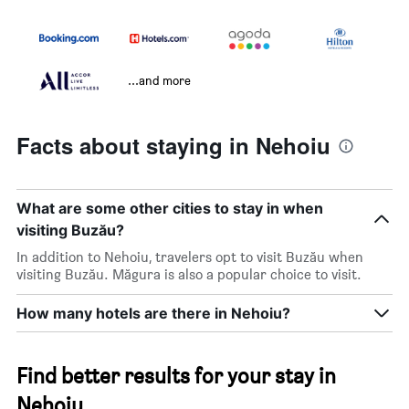
...and more
Facts about staying in Nehoiu
What are some other cities to stay in when
visiting Buzău?
In addition to Nehoiu, travelers opt to visit Buzău when
visiting Buzău. Măgura is also a popular choice to visit.
How many hotels are there in Nehoiu?
Find better results for your stay in
Nehoiu