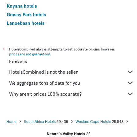
Knysna hotels
Grassy Park hotels
Langebaan hotels
Hermanus hotels
Oudtshoorn hotels
Newlands hotels
*
HotelsCombined always attempts to get accurate pricing, however,
prices are not guaranteed
.
Camps Bay hotels
Here's why:
Somerset West hotels
HotelsCombined is not the seller
Gordon's Bay hotels
Century City hotels
We aggregate tons of data for you
Wilderness hotels
Why aren’t prices 100% accurate?
Kuils River hotels
Bellville hotels
Strand hotels
Home
South Africa Hotels
59,439
Western Cape Hotels
25,548
Caledon hotels
Nature’s Valley Hotels
22
Paternoster hotels