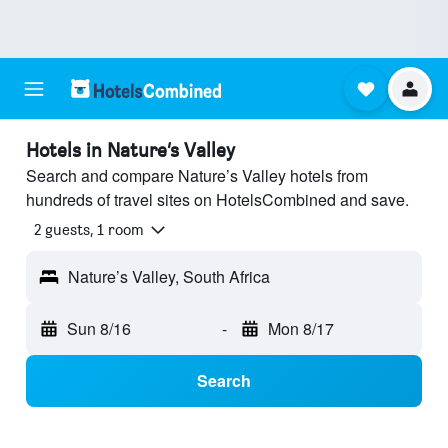
Hotels in Nature’s Valley
Search and compare Nature’s Valley hotels from
hundreds of travel sites on HotelsCombined and save.
2 guests, 1 room
Nature’s Valley, South Africa
Sun 8/16
-
Mon 8/17
Search