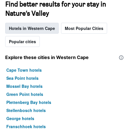
Find better results for your stay in
Nature’s Valley
Hotels in Western Cape
Most Popular Cities
Popular cities
Explore these cities in Western Cape
Cape Town hotels
Sea Point hotels
Mossel Bay hotels
Green Point hotels
Plettenberg Bay hotels
Stellenbosch hotels
George hotels
Franschhoek hotels