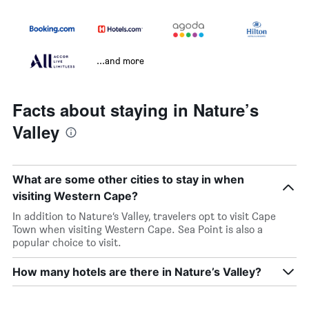
...and more
Facts about staying in Nature’s
Valley
What are some other cities to stay in when
visiting Western Cape?
In addition to Nature’s Valley, travelers opt to visit Cape
Town when visiting Western Cape. Sea Point is also a
popular choice to visit.
How many hotels are there in Nature’s Valley?