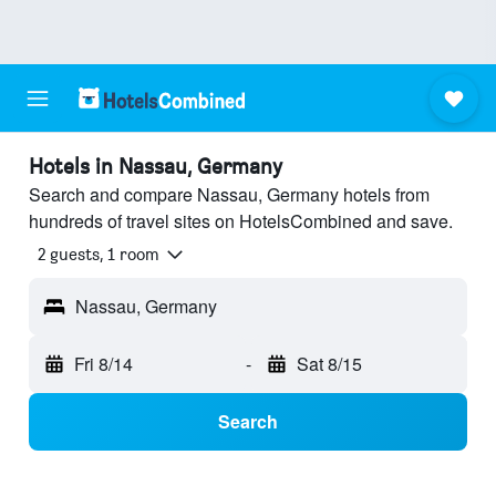
Hotels in Nassau, Germany
Search and compare Nassau, Germany hotels from
hundreds of travel sites on HotelsCombined and save.
2 guests, 1 room
Nassau, Germany
Fri 8/14
-
Sat 8/15
Search