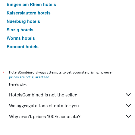
Bingen am Rhein hotels
Kaiserslautern hotels
Nuerburg hotels
Sinzig hotels
Worms hotels
Boppard hotels
Deidesheim hotels
Mülheim-Kärlich hotels
Landstuhl hotels
*
HotelsCombined always attempts to get accurate pricing, however,
prices are not guaranteed
.
Idar-Oberstein hotels
Here's why:
Trittenheim hotels
HotelsCombined is not the seller
Traben-Trarbach hotels
Ramstein-Miesenbach hotels
We aggregate tons of data for you
Bitburg hotels
Why aren’t prices 100% accurate?
Oberwesel hotels
Bacharach hotels