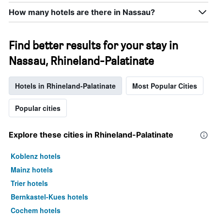
How many hotels are there in Nassau?
Find better results for your stay in
Nassau, Rhineland-Palatinate
Hotels in Rhineland-Palatinate
Most Popular Cities
Popular cities
Explore these cities in Rhineland-Palatinate
Koblenz hotels
Mainz hotels
Trier hotels
Bernkastel-Kues hotels
Cochem hotels