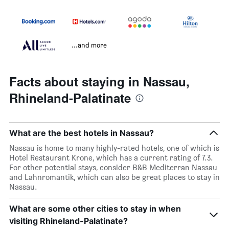
...and more
Facts about staying in Nassau,
Rhineland-Palatinate
What are the best hotels in Nassau?
Nassau is home to many highly-rated hotels, one of which is
Hotel Restaurant Krone, which has a current rating of 7.3.
For other potential stays, consider B&B Mediterran Nassau
and Lahnromantik, which can also be great places to stay in
Nassau.
What are some other cities to stay in when
visiting Rhineland-Palatinate?