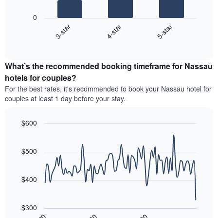
The
price
has
following
of
1
0
chart
a
X
4-star
5-star
3-star
displays
double
axis
End
the
room
displaying
of
average
in
interactive
hotel
price
chart
the
categories
What’s the recommended booking timeframe for Nassau
of
last
by
a
3
hotels for couples?
stars.
room
days
For the best rates, it's recommended to book your Nassau hotel for
The
this
chart
couples at least 1 day before your stay.
weekend
has
found
1
in
$600
Y
the
Line
axis
Chart
last
graphic.
chart
displaying
3
with
$500
the
90
days
average
data
aggregated
price
points.
by
$400
of
star
a
The
rating
room
following
The
$300
tonight
chart
chart
30
90
60