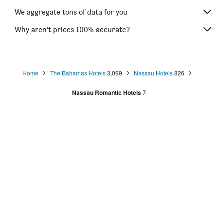
We aggregate tons of data for you
Why aren’t prices 100% accurate?
Home
The Bahamas Hotels
3,099
Nassau Hotels
826
Nassau Romantic Hotels
7