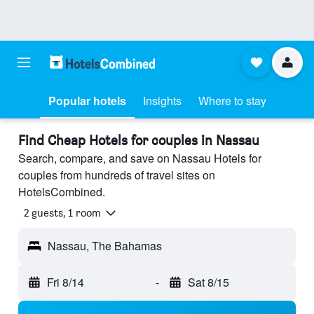
Popular hotels
Insights
Where to stay
Find Cheap Hotels for couples in Nassau
Search, compare, and save on Nassau Hotels for
couples from hundreds of travel sites on
HotelsCombined.
2 guests, 1 room
Nassau, The Bahamas
Fri 8/14
-
Sat 8/15