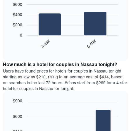
$600
Bar
Chart
$400
graphic.
chart
with
$200
2
bars.
0
4-star
5-star
The
following
End
of
chart
interactive
displays
chart
the
How much is a hotel for couples in Nassau tonight?
average
Users have found prices for hotels for couples in Nassau tonight
price
starting as low as $210, rising to an average cost of $414, based
of
on searches in the last 72 hours. Prices start from $269 for a 4-star
a
hotel for couples in Nassau for tonight.
double
room
$900
in
Bar
the
Chart
graphic.
chart
last
$600
with
3
3
days
bars.
aggregated