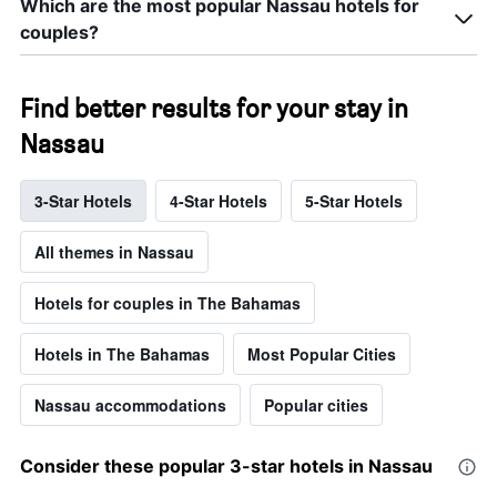
Which are the most popular Nassau hotels for
couples?
Find better results for your stay in
Nassau
3-Star Hotels
4-Star Hotels
5-Star Hotels
All themes in Nassau
Hotels for couples in The Bahamas
Hotels in The Bahamas
Most Popular Cities
Nassau accommodations
Popular cities
Consider these popular 3-star hotels in Nassau