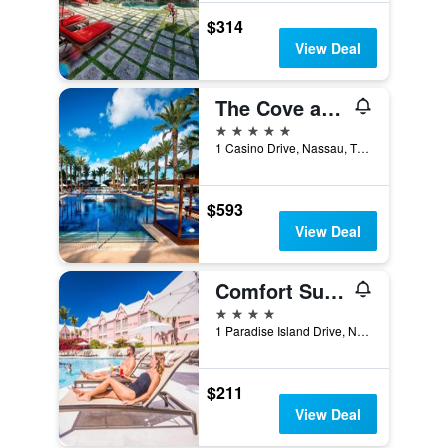
$314
View Deal
The Cove at Atlantis
5 stars
1 Casino Drive, Nassau, The Bahamas
$593
View Deal
Comfort Suites Paradise Island
4 stars
1 Paradise Island Drive, Nassau, The Bahamas
$211
View Deal