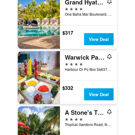
Grand Hyatt Baha Mar
4 stars
One Baha Mar Boulevard, PO Box SP-64254, Nassau, The Bahamas
$317
View Deal
Warwick Paradise Island Bahamas - Adults Only
4 stars
Harbour Dr Po Box Ss6378 ., Nassau, The Bahamas
$332
View Deal
A Stone's Throw Away
4 stars
Tropical Gardens Road, Nassau, The Bahamas