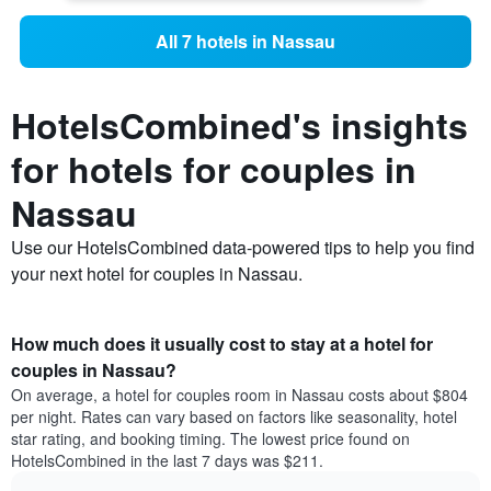
All 7 hotels in Nassau
HotelsCombined's insights
for hotels for couples in
Nassau
Use our HotelsCombined data-powered tips to help you find
your next hotel for couples in Nassau.
How much does it usually cost to stay at a hotel for
couples in Nassau?
On average, a hotel for couples room in Nassau costs about $804
per night. Rates can vary based on factors like seasonality, hotel
star rating, and booking timing. The lowest price found on
HotelsCombined in the last 7 days was $211.