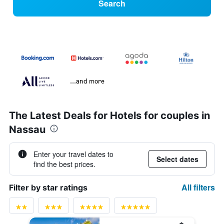
Search
...and more
The Latest Deals for Hotels for couples in
Nassau
Enter your travel dates to
Select dates
find the best prices.
All filters
Filter by star ratings