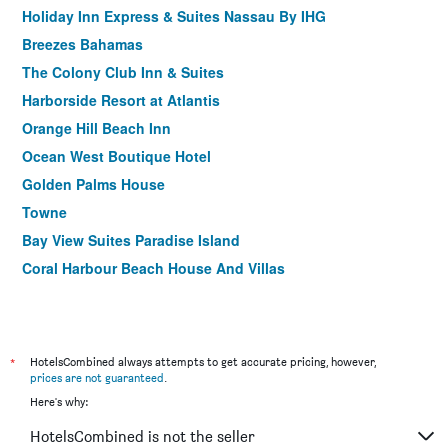
Holiday Inn Express & Suites Nassau By IHG
Breezes Bahamas
The Colony Club Inn & Suites
Harborside Resort at Atlantis
Orange Hill Beach Inn
Ocean West Boutique Hotel
Golden Palms House
Towne
Bay View Suites Paradise Island
Coral Harbour Beach House And Villas
*
HotelsCombined always attempts to get accurate pricing, however,
prices are not guaranteed
.
Here's why:
HotelsCombined is not the seller