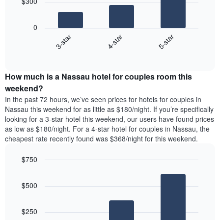
$300
by
The
star
following
rating
0
chart
The
4-star
5-star
3-star
displays
chart
End
the
has
of
average
interactive
1
price
chart
X
How much is a Nassau hotel for couples room this
of
axis
a
weekend?
displaying
room
In the past 72 hours, we’ve seen prices for hotels for couples in
hotel
tonight
Nassau this weekend for as little as $180/night. If you’re specifically
categories
found
looking for a 3-star hotel this weekend, our users have found prices
by
in
as low as $180/night. For a 4-star hotel for couples in Nassau, the
stars.
the
The
cheapest rate recently found was $368/night for this weekend.
last
chart
3
has
$750
days
1
aggregated
Bar
Chart
Y
graphic.
chart
by
axis
$500
with
star
displaying
3
rating
bars.
the
The
$250
average
chart