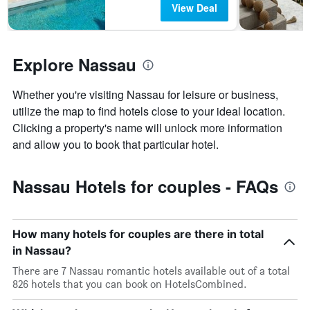
View Deal
days
found
before
in
the
the
stay
last
Explore Nassau
The
3
chart
days
has
Whether you're visiting Nassau for leisure or business,
1
utilize the map to find hotels close to your ideal location.
Y
axis
Clicking a property's name will unlock more information
displaying
and allow you to book that particular hotel.
the
average
price
Nassau Hotels for couples - FAQs
of
a
room
How many hotels for couples are there in total
in Nassau?
There are 7 Nassau romantic hotels available out of a total
826 hotels that you can book on HotelsCombined.