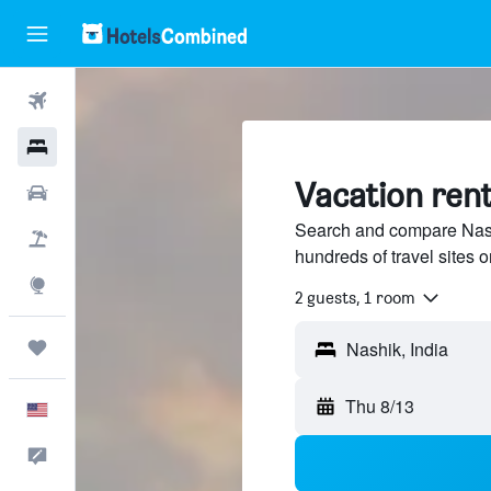
Flights
Hotels
Vacation rent
Cars
Search and compare Nashi
Packages
hundreds of travel sites
Explore
2 guests, 1 room
Trips
Thu 8/13
English
Feedback