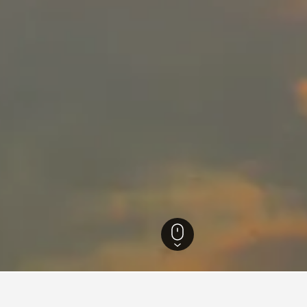
ra Hotels
20,707
Nashik Hotels
657
Nashik Vacation Rentals
248