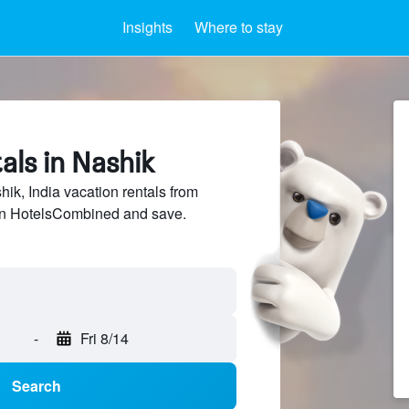
Insights
Where to stay
als in Nashik
k, India vacation rentals from
 on HotelsCombined and save.
-
Fri 8/14
Search