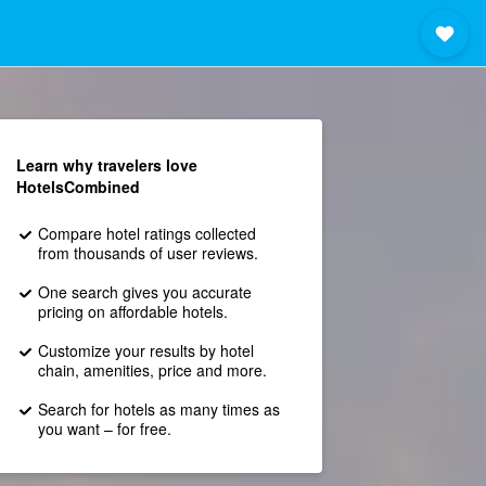
Learn why travelers love
HotelsCombined
Compare hotel ratings collected
from thousands of user reviews.
One search gives you accurate
pricing on affordable hotels.
Customize your results by hotel
chain, amenities, price and more.
Search for hotels as many times as
you want – for free.