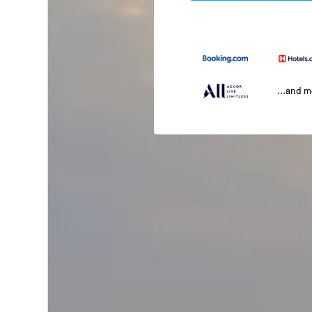
...and 