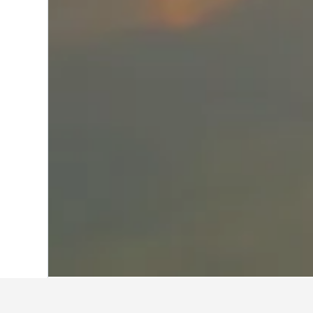
Home
India Hotels
192,262
Maharasht