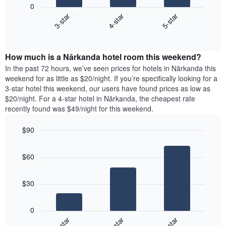
X
0
chart
axis
3-star
4-star
5-star
displays
displaying
End
the
days
of
average
interactive
of
price
chart
the
How much is a Nārkanda hotel room this weekend?
of
week.
a
In the past 72 hours, we’ve seen prices for hotels in Nārkanda this
The
room
weekend for as little as $20/night. If you’re specifically looking for a
chart
tonight
3-star hotel this weekend, our users have found prices as low as
has
found
$20/night. For a 4-star hotel in Nārkanda, the cheapest rate
1
in
recently found was $49/night for this weekend.
Y
the
axis
last
$90
displaying
3
the
Bar
Chart
days
average
graphic.
chart
aggregated
$60
with
price
by
3
of
star
bars.
a
rating
$30
room
The
The
chart
following
0
has
chart
3-star
4-star
5-star
1
displays