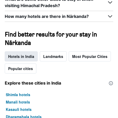
axis
last
displaying
visiting Himachal Pradesh?
3
hotel
days
categories
How many hotels are there in Nārkanda?
by
stars.
The
Find better results for your stay in
chart
has
Nārkanda
1
Y
axis
Hotels in India
Landmarks
Most Popular Cities
displaying
the
Popular cities
average
price
of
Explore these cities in India
a
room
Shimla hotels
this
weekend
Manali hotels
found
Kasauli hotels
in
the
Dharamshala hotels