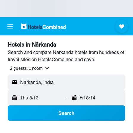
Hotels in Nārkanda
Search and compare Nārkanda hotels from hundreds of
travel sites on HotelsCombined and save.
2 guests, 1 room
Nārkanda, India
Thu 8/13
-
Fri 8/14
Search