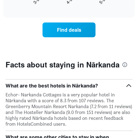
X
End
the
of
axis
average
interactive
displaying
price
chart
hotel
of
categories
a
Find deals
by
room
stars.
this
The
weekend
chart
found
has
in
1
the
Facts about staying in Nārkanda
Y
last
axis
3
displaying
days
the
aggregated
What are the best hotels in Nārkanda?
average
by
Echor- Narkanda Cottages is a very popular hotel in
price
star
Nārkanda with a score of 8.3 from 107 reviews. The
of
rating
Greenberry Mountain Resort Narkanda (7.2 from 11 reviews)
a
The
and The Hosteller Narkanda (9.0 from 151 reviews) are also
room
chart
highly rated Nārkanda hotels based on recent feedback
tonight
has
from HotelsCombined users.
found
1
in
X
the
What are some other cities to stay in when