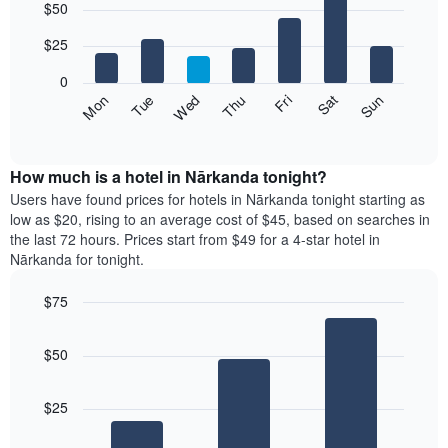
$50
graphic.
chart
with
7
$25
bars.
0
The
Fri
Thu
Wed
Tue
Mon
Sun
Sat
following
End
of
chart
interactive
displays
chart
the
How much is a hotel in Nārkanda tonight?
average
Users have found prices for hotels in Nārkanda tonight starting as
price
low as $20, rising to an average cost of $45, based on searches in
of
the last 72 hours. Prices start from $49 for a 4-star hotel in
a
Nārkanda for tonight.
room
each
$75
day
Bar
of
Chart
graphic.
chart
the
$50
with
week
3
The
bars.
chart
$25
has
The
1
following