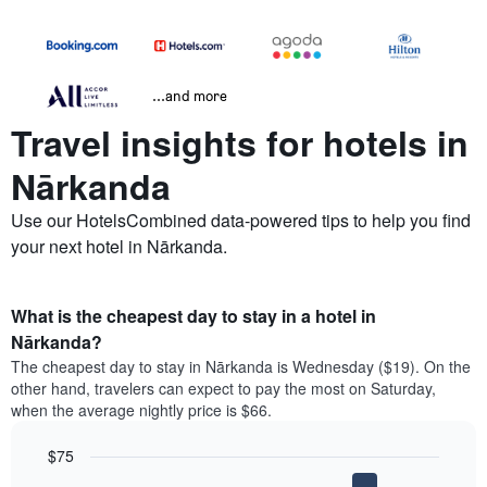
...and more
Travel insights for hotels in
Nārkanda
Use our HotelsCombined data-powered tips to help you find
your next hotel in Nārkanda.
What is the cheapest day to stay in a hotel in
Nārkanda?
The cheapest day to stay in Nārkanda is Wednesday ($19). On the
other hand, travelers can expect to pay the most on Saturday,
when the average nightly price is $66.
$75
Bar
Chart