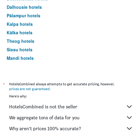
last
Dalhousie hotels
3
days
Pālampur hotels
Kalpa hotels
Kālka hotels
Theog hotels
Sissu hotels
Mandi hotels
New Delhi hotels
*
HotelsCombined always attempts to get accurate pricing, however,
prices are not guaranteed
.
Here's why:
HotelsCombined is not the seller
We aggregate tons of data for you
Why aren’t prices 100% accurate?