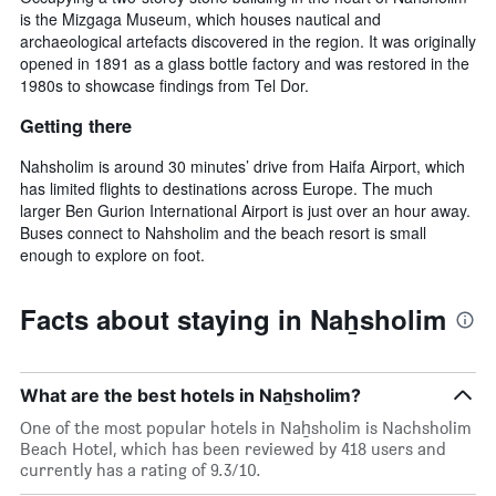
is the Mizgaga Museum, which houses nautical and
archaeological artefacts discovered in the region. It was originally
opened in 1891 as a glass bottle factory and was restored in the
1980s to showcase findings from Tel Dor.
Getting there
Nahsholim is around 30 minutes’ drive from Haifa Airport, which
has limited flights to destinations across Europe. The much
larger Ben Gurion International Airport is just over an hour away.
Buses connect to Nahsholim and the beach resort is small
enough to explore on foot.
Facts about staying in Naẖsholim
What are the best hotels in Naẖsholim?
One of the most popular hotels in Naẖsholim is Nachsholim
Beach Hotel, which has been reviewed by 418 users and
currently has a rating of 9.3/10.