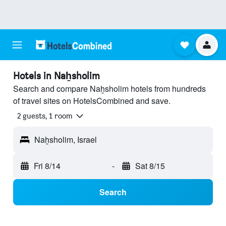
Hotels in Naẖsholim
Search and compare Naẖsholim hotels from hundreds
of travel sites on HotelsCombined and save.
2 guests, 1 room
Naẖsholim, Israel
Fri 8/14
-
Sat 8/15
Search