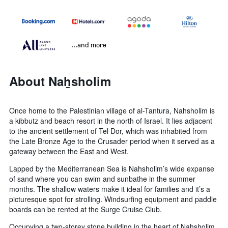
...and more
About Naẖsholim
Once home to the Palestinian village of al-Tantura, Nahsholim is
a kibbutz and beach resort in the north of Israel. It lies adjacent
to the ancient settlement of Tel Dor, which was inhabited from
the Late Bronze Age to the Crusader period when it served as a
gateway between the East and West.
Lapped by the Mediterranean Sea is Nahsholim’s wide expanse
of sand where you can swim and sunbathe in the summer
months. The shallow waters make it ideal for families and it’s a
picturesque spot for strolling. Windsurfing equipment and paddle
boards can be rented at the Surge Cruise Club.
Occupying a two-storey stone building in the heart of Nahsholim