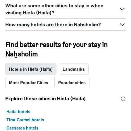
What are some other cities to stay in when
visiting Híefa (Haifa)?
How many hotels are there in Naẖsholim?
Find better results for your stay in
Naẖsholim
Hotels in Híefa (Haifa)
Landmarks
Most Popular Cities
Popular cities
Explore these cities in Híefa (Haifa)
Haifa hotels
Tirat Carmel hotels
Caesarea hotels