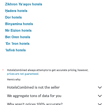
Zikhron Ya‘aqov hotels
H̱adera hotels
Dor hotels
Binyamina hotels
Nir Etzion hotels
Bet Oren hotels
‘En ‘Iron hotels
‘Isfiyā hotels
Neve Yam hotels
‘En Hod hotels
*
HotelsCombined always attempts to get accurate pricing, however,
prices are not guaranteed
.
Here's why:
HotelsCombined is not the seller
We aggregate tons of data for you
Why aren’t prices 100% accurate?