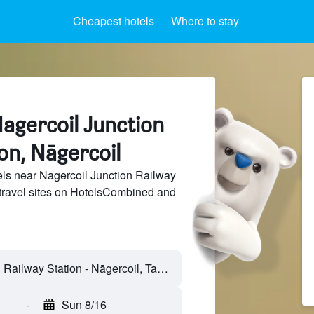
Cheapest hotels
Where to stay
agercoil Junction
on, Nāgercoil
ls near Nagercoil Junction Railway
 travel sites on HotelsCombined and
-
Sun 8/16