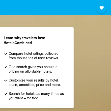
Learn why travelers love
HotelsCombined
Compare hotel ratings collected
from thousands of user reviews.
One search gives you accurate
pricing on affordable hotels.
Customize your results by hotel
chain, amenities, price and more.
Search for hotels as many times as
you want – for free.