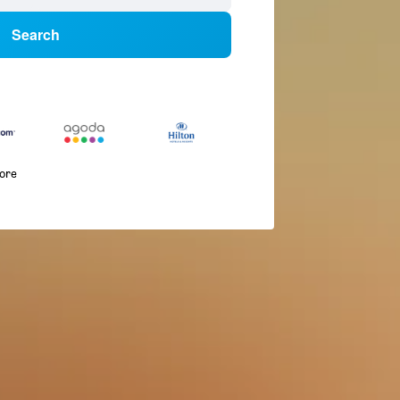
Search
more