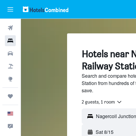
Flights
Hotels
Hotels near N
Cars
Railway Stati
Packages
Search and compare hote
Explore
Station from hundreds of
save.
Trips
2 guests, 1 room
English
Feedback
Sat 8/15