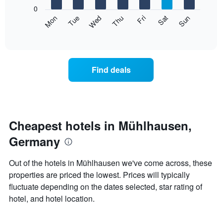
X
0
axis
The
Mon
Thu
Sun
Wed
Sat
Tue
Fri
displaying
following
End
months.
of
chart
The
interactive
displays
chart
chart
the
has
average
1
Find deals
price
Y
of
axis
a
displaying
room
the
each
average
day
Cheapest hotels in Mühlhausen,
price
of
of
Germany
the
a
week
room
The
Out of the hotels in Mühlhausen we've come across, these
chart
properties are priced the lowest. Prices will typically
has
fluctuate depending on the dates selected, star rating of
1
X
hotel, and hotel location.
axis
displaying