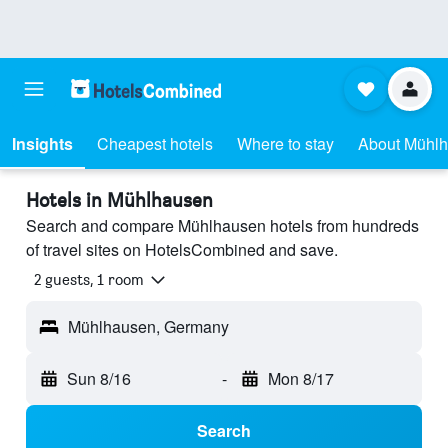
Insights
Cheapest hotels
Where to stay
About Mühl
Hotels in Mühlhausen
Search and compare Mühlhausen hotels from hundreds
of travel sites on HotelsCombined and save.
2 guests, 1 room
Mühlhausen, Germany
Sun 8/16
-
Mon 8/17
Search