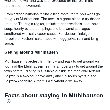
who led the war and was later executed for his role in the
reformation movement.
From artisan bakeries to fine-dining restaurants, you won’t go
hungry in Muhlhausen. The town is a great place to try dishes
from the Thuringia region, including rich “zwiebelsuppe” onion
soup, hearty potato dumplings and bratwurst sausages
smothered with salty caper sauce. For dessert, indulge in
“prophetenkuchen” cake made with egg yolks, rum and icing
sugar.
Getting around Mühlhausen
Muhlhausen is pedestrian-friendly and easy to get around on
foot and the Muhlhausen Tram is a novel way to get around the
town centre. Parking is available outside the medieval Altstadt.
Leipzig is a two-hour drive away and 1.5 hours by train and
Leipzig–Altenburg Airport is a 2.5-hour drive away.
Facts about staying in Mühlhausen