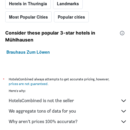
Hotels in Thuringia
Landmarks
Most Popular Cities
Popular cities
Consider these popular 3-star hotels in
Mühlhausen
Brauhaus Zum Löwen
*
HotelsCombined always attempts to get accurate pricing, however,
prices are not guaranteed
.
Here's why:
HotelsCombined is not the seller
We aggregate tons of data for you
Why aren’t prices 100% accurate?