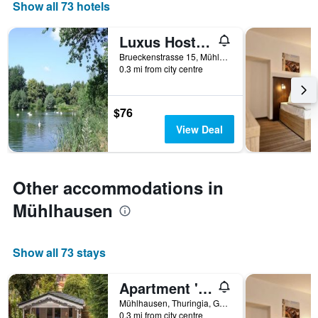
days
Show all 73 hotels
of
the
Luxus Hostel Rabe Mühlhausen
week.
The
Brueckenstrasse 15, Mühlhausen, Thuringia, Germany
0.3 mi from city centre
chart
has
1
Y
$76
axis
View Deal
displaying
the
average
price
Other accommodations in
of
a
Mühlhausen
room
Show all 73 stays
Apartment 'Vogelnest' with Shared Pool, Shared Terrace and Wi-Fi
Mühlhausen, Thuringia, Germany
0.3 mi from city centre