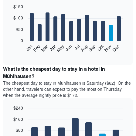
$150
Bar
Chart
$100
graphic.
chart
with
12
$50
bars.
0
The
Feb
May
Aug
Nov
Mar
Jun
Sep
Dec
Jan
Apr
Jul
Oct
following
End
of
chart
interactive
displays
chart
the
What is the cheapest day to stay in a hotel in
average
Mühlhausen?
price
The cheapest day to stay in Mühlhausen is Saturday ($62). On the
of
other hand, travelers can expect to pay the most on Thursday,
a
when the average nightly price is $172.
room
each
$240
month
The
Bar
Chart
$160
graphic.
chart
chart
with
has
7
$80
1
bars.