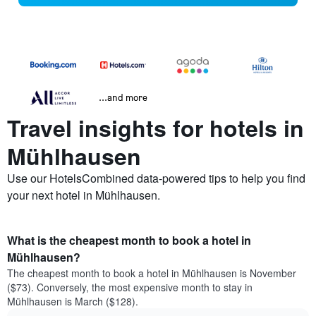
...and more
Travel insights for hotels in
Mühlhausen
Use our HotelsCombined data-powered tips to help you find
your next hotel in Mühlhausen.
What is the cheapest month to book a hotel in
Mühlhausen?
The cheapest month to book a hotel in Mühlhausen is November
($73). Conversely, the most expensive month to stay in
Mühlhausen is March ($128).