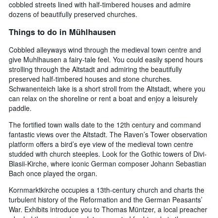
cobbled streets lined with half-timbered houses and admire
dozens of beautifully preserved churches.
Things to do in Mühlhausen
Cobbled alleyways wind through the medieval town centre and
give Muhlhausen a fairy-tale feel. You could easily spend hours
strolling through the Altstadt and admiring the beautifully
preserved half-timbered houses and stone churches.
Schwanenteich lake is a short stroll from the Altstadt, where you
can relax on the shoreline or rent a boat and enjoy a leisurely
paddle.
The fortified town walls date to the 12th century and command
fantastic views over the Altstadt. The Raven’s Tower observation
platform offers a bird’s eye view of the medieval town centre
studded with church steeples. Look for the Gothic towers of Divi-
Blasii-Kirche, where iconic German composer Johann Sebastian
Bach once played the organ.
Kornmarktkirche occupies a 13th-century church and charts the
turbulent history of the Reformation and the German Peasants’
War. Exhibits introduce you to Thomas Müntzer, a local preacher