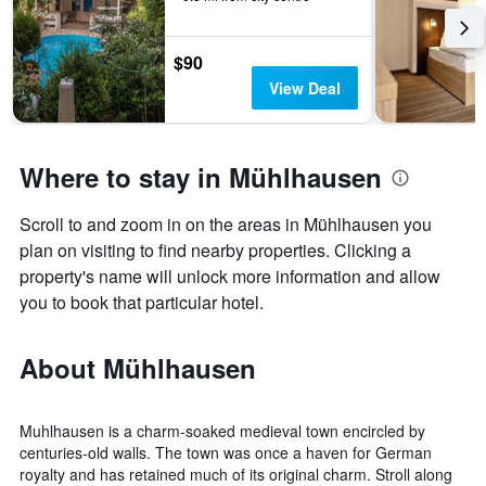
$90
View Deal
Where to stay in Mühlhausen
Scroll to and zoom in on the areas in Mühlhausen you
plan on visiting to find nearby properties. Clicking a
property's name will unlock more information and allow
you to book that particular hotel.
About Mühlhausen
Muhlhausen is a charm-soaked medieval town encircled by
centuries-old walls. The town was once a haven for German
royalty and has retained much of its original charm. Stroll along