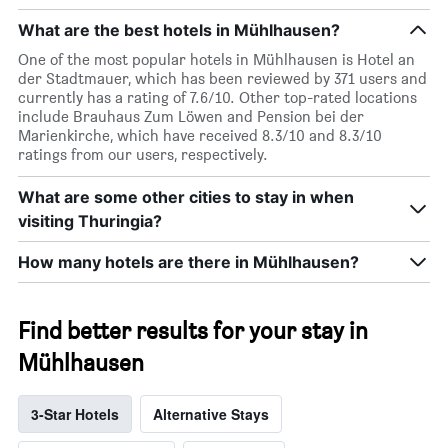
What are the best hotels in Mühlhausen?
One of the most popular hotels in Mühlhausen is Hotel an
der Stadtmauer, which has been reviewed by 371 users and
currently has a rating of 7.6/10. Other top-rated locations
include Brauhaus Zum Löwen and Pension bei der
Marienkirche, which have received 8.3/10 and 8.3/10
ratings from our users, respectively.
What are some other cities to stay in when
visiting Thuringia?
How many hotels are there in Mühlhausen?
Find better results for your stay in
Mühlhausen
3-Star Hotels
Alternative Stays