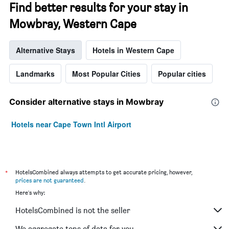
Find better results for your stay in
Mowbray, Western Cape
Alternative Stays
Hotels in Western Cape
Landmarks
Most Popular Cities
Popular cities
Consider alternative stays in Mowbray
Hotels near Cape Town Intl Airport
*
HotelsCombined always attempts to get accurate pricing, however,
prices are not guaranteed
.
Here's why:
HotelsCombined is not the seller
We aggregate tons of data for you