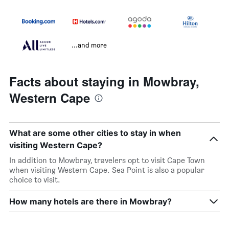
...and more
Facts about staying in Mowbray,
Western Cape
What are some other cities to stay in when
visiting Western Cape?
In addition to Mowbray, travelers opt to visit Cape Town
when visiting Western Cape. Sea Point is also a popular
choice to visit.
How many hotels are there in Mowbray?