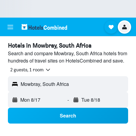
Hotels in Mowbray, South Africa
Search and compare Mowbray, South Africa hotels from
hundreds of travel sites on HotelsCombined and save.
2 guests, 1 room
Mowbray, South Africa
Mon 8/17
-
Tue 8/18
Search