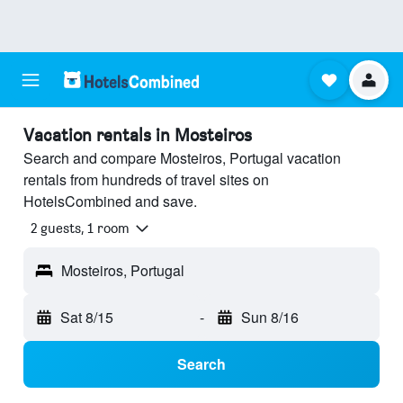
Vacation rentals in Mosteiros
Search and compare Mosteiros, Portugal vacation
rentals from hundreds of travel sites on
HotelsCombined and save.
2 guests, 1 room
Mosteiros, Portugal
Sat 8/15
-
Sun 8/16
Search