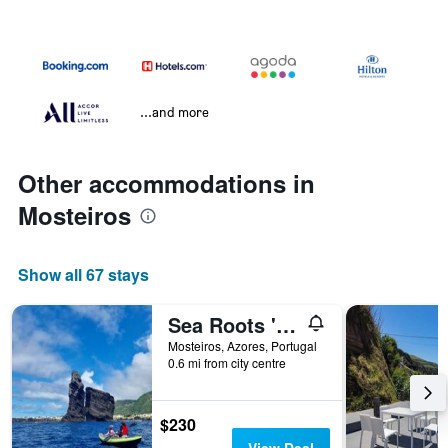
...and more
Other accommodations in
Mosteiros
Show all 67 stays
Sea Roots 'Sea Zone'
Mosteiros, Azores, Portugal
0.6 mi from city centre
$230