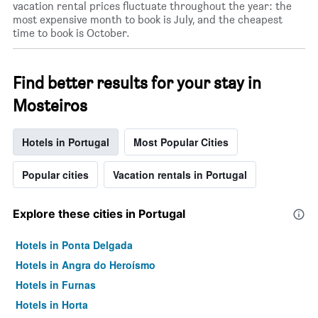
vacation rental prices fluctuate throughout the year: the
most expensive month to book is July, and the cheapest
time to book is October.
Find better results for your stay in
Mosteiros
Hotels in Portugal
Most Popular Cities
Popular cities
Vacation rentals in Portugal
Explore these cities in Portugal
Hotels in Ponta Delgada
Hotels in Angra do Heroísmo
Hotels in Furnas
Hotels in Horta