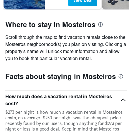
View Deal
Where to stay in Mosteiros
Scroll through the map to find vacation rentals close to the
Mosteiros neighborhood(s) you plan on visiting. Clicking a
property's name will unlock more information and allow
you to book that particular vacation rental.
Facts about staying in Mosteiros
How much does a vacation rental in Mosteiros
cost?
$273 per night is how much a vacation rental in Mosteiros
costs, on average. $230 per night was the cheapest price
recently found by our users, though anything for $273 per
night or less is a good deal. Keep in mind that Mosteiros