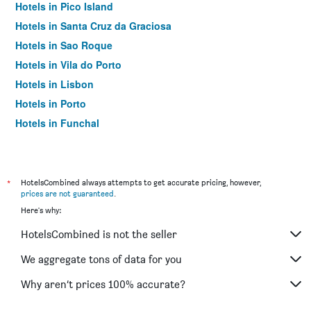
Hotels in Pico Island
Hotels in Santa Cruz da Graciosa
Hotels in Sao Roque
Hotels in Vila do Porto
Hotels in Lisbon
Hotels in Porto
Hotels in Funchal
Hotels in Albufeira
*
HotelsCombined always attempts to get accurate pricing, however,
prices are not guaranteed
.
Here's why:
HotelsCombined is not the seller
We aggregate tons of data for you
Why aren’t prices 100% accurate?