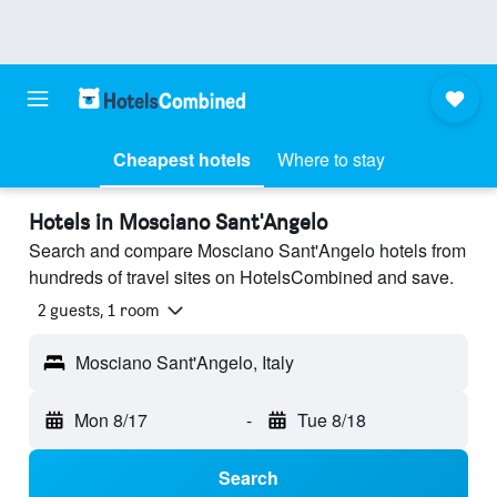
Cheapest hotels
Where to stay
Hotels in Mosciano Sant'Angelo
Search and compare Mosciano Sant'Angelo hotels from
hundreds of travel sites on HotelsCombined and save.
2 guests, 1 room
Mosciano Sant'Angelo, Italy
Mon 8/17
-
Tue 8/18
Search