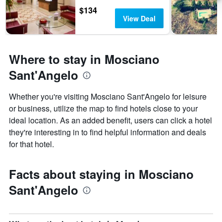
$134
View Deal
Where to stay in Mosciano
Sant'Angelo
Whether you're visiting Mosciano Sant'Angelo for leisure
or business, utilize the map to find hotels close to your
ideal location. As an added benefit, users can click a hotel
they're interesting in to find helpful information and deals
for that hotel.
Facts about staying in Mosciano
Sant'Angelo