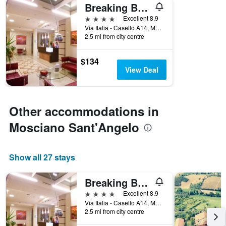
Breaking Business Hotel
4 stars
Excellent 8.9
Via Italia - Casello A14, Mosciano Sant'Angelo, Teramo, Italy
2.5 mi from city centre
$134
View Deal
Other accommodations in
Mosciano Sant'Angelo
Show all 27 stays
Breaking Business Hotel
4 stars
Excellent 8.9
Via Italia - Casello A14, Mosciano Sant'Angelo, Teramo, Italy
2.5 mi from city centre