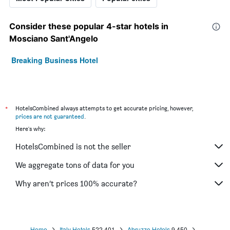
Consider these popular 4-star hotels in
Mosciano Sant'Angelo
Breaking Business Hotel
*
HotelsCombined always attempts to get accurate pricing, however,
prices are not guaranteed
.
Here's why:
HotelsCombined is not the seller
We aggregate tons of data for you
Why aren’t prices 100% accurate?
Home
Italy Hotels
522,401
Abruzzo Hotels
9,450