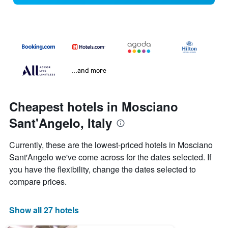
...and more
Cheapest hotels in Mosciano
Sant'Angelo, Italy
Currently, these are the lowest-priced hotels in Mosciano
Sant'Angelo we've come across for the dates selected. If
you have the flexibility, change the dates selected to
compare prices.
Show all 27 hotels