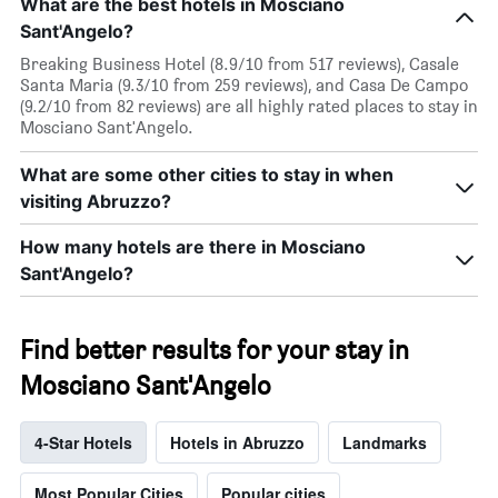
What are the best hotels in Mosciano
Sant'Angelo?
Breaking Business Hotel (8.9/10 from 517 reviews), Casale
Santa Maria (9.3/10 from 259 reviews), and Casa De Campo
(9.2/10 from 82 reviews) are all highly rated places to stay in
Mosciano Sant'Angelo.
What are some other cities to stay in when
visiting Abruzzo?
How many hotels are there in Mosciano
Sant'Angelo?
Find better results for your stay in
Mosciano Sant'Angelo
4-Star Hotels
Hotels in Abruzzo
Landmarks
Most Popular Cities
Popular cities