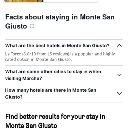
Facts about staying in Monte San
Giusto
What are the best hotels in Monte San Giusto?
La Torre (8.8/10 from 13 reviews) is a popular and highly-
rated option in Monte San Giusto.
What are some other cities to stay in when
visiting Marche?
How many hotels are there in Monte San
Giusto?
Find better results for your stay in
Monte San Giusto