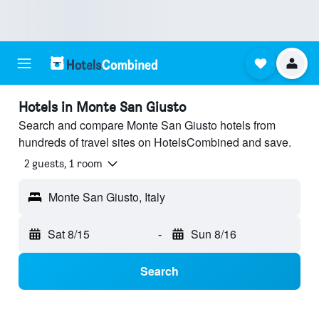
Hotels in Monte San Giusto
Search and compare Monte San Giusto hotels from
hundreds of travel sites on HotelsCombined and save.
2 guests, 1 room
Monte San Giusto, Italy
Sat 8/15
-
Sun 8/16
Search