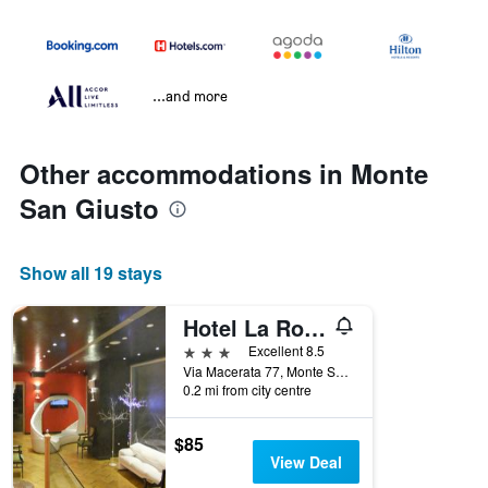
...and more
Other accommodations in Monte
San Giusto
Show all 19 stays
Hotel La Rosa dei Venti
3 stars
Excellent 8.5
Via Macerata 77, Monte San Giusto, Macerata, Italy
0.2 mi from city centre
$85
View Deal