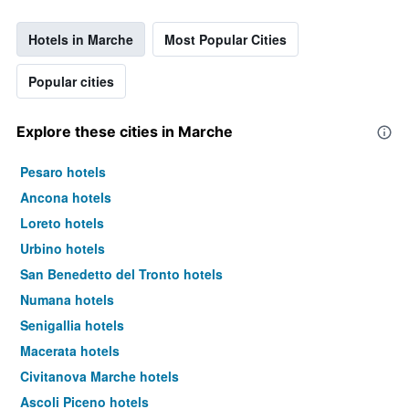
Hotels in Marche
Most Popular Cities
Popular cities
Explore these cities in Marche
Pesaro hotels
Ancona hotels
Loreto hotels
Urbino hotels
San Benedetto del Tronto hotels
Numana hotels
Senigallia hotels
Macerata hotels
Civitanova Marche hotels
Ascoli Piceno hotels