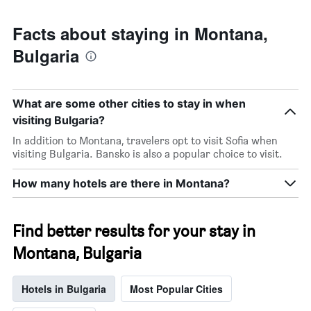
Facts about staying in Montana,
Bulgaria
What are some other cities to stay in when
visiting Bulgaria?
In addition to Montana, travelers opt to visit Sofia when
visiting Bulgaria. Bansko is also a popular choice to visit.
How many hotels are there in Montana?
Find better results for your stay in
Montana, Bulgaria
Hotels in Bulgaria
Most Popular Cities