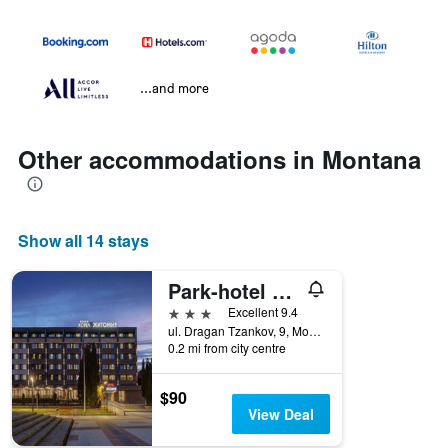
...and more
Other accommodations in Montana
Show all 14 stays
Park-hotel Jitomir
3 stars
Excellent 9.4
ul. Dragan Tzankov, 9, Montana, Bulgaria
0.2 mi from city centre
$90
View Deal