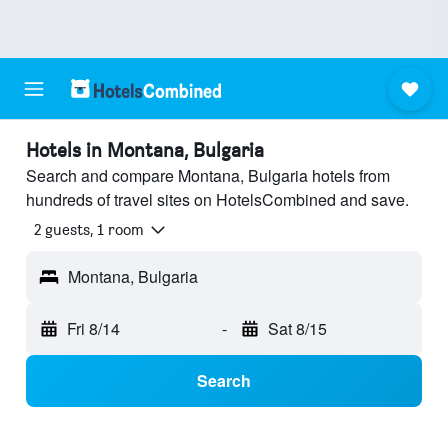
Hotels in Montana, Bulgaria
Search and compare Montana, Bulgaria hotels from
hundreds of travel sites on HotelsCombined and save.
2 guests, 1 room
Montana, Bulgaria
Fri 8/14
-
Sat 8/15
Search