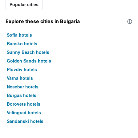
Popular cities
Explore these cities in Bulgaria
Sofia hotels
Bansko hotels
Sunny Beach hotels
Golden Sands hotels
Plovdiv hotels
Varna hotels
Nesebar hotels
Burgas hotels
Borovets hotels
Velingrad hotels
Sandanski hotels
Sozopol hotels