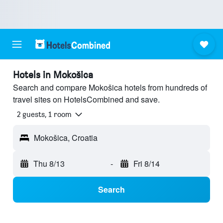
Hotels in Mokošica
Search and compare Mokošica hotels from hundreds of
travel sites on HotelsCombined and save.
2 guests, 1 room
Mokošica, Croatia
Thu 8/13
-
Fri 8/14
Search