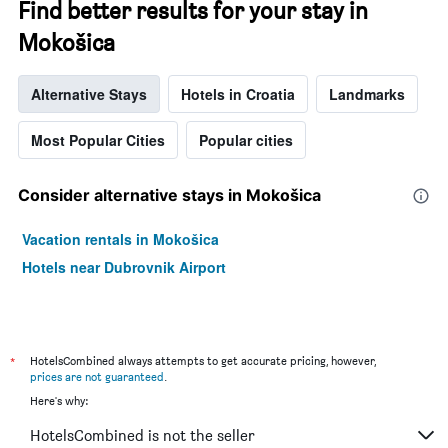
Find better results for your stay in
Mokošica
Alternative Stays
Hotels in Croatia
Landmarks
Most Popular Cities
Popular cities
Consider alternative stays in Mokošica
Vacation rentals in Mokošica
Hotels near Dubrovnik Airport
*
HotelsCombined always attempts to get accurate pricing, however,
prices are not guaranteed
.
Here's why:
HotelsCombined is not the seller