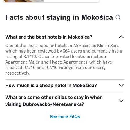
Facts about staying in Mokošica
What are the best hotels in Mokošica?
One of the most popular hotels in Mokošica is Marin San,
which has been reviewed by 364 users and currently has a
rating of 8.1/10. Other top-rated locations include
Apartment Majer and Hygge Apartments, which have
received 9.1/10 and 9.7/10 ratings from our users,
respectively.
How much is a cheap hotel in Mokošica?
What are some other cities to stay in when
visiting Dubrovacko-Neretvanska?
See more FAQs