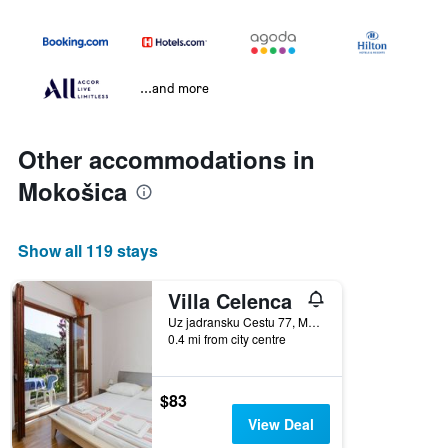
...and more
Other accommodations in
Mokošica
Show all 119 stays
Villa Celenca
Uz jadransku Cestu 77, Mokošica, Croatia
0.4 mi from city centre
$83
View Deal