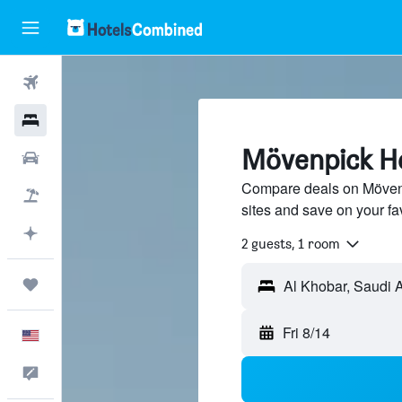
Flights
Hotels
Mövenpick Ho
Cars
Compare deals on Mövenpi
Packages
sites and save on your fa
Plan with AI
2 guests, 1 room
Trips
Fri 8/14
English
Feedback