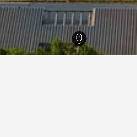
 Sharqiyah Hotels
1,236
Al Khobar Hotels
579
Mövenpick Hotels in Al Kh
ck Hotels in Al Khobar area
 Hotels in Al Khobar