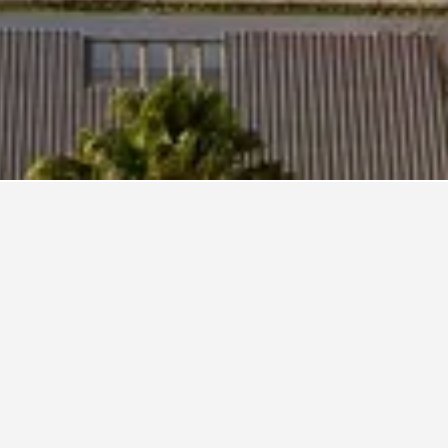
obar
1