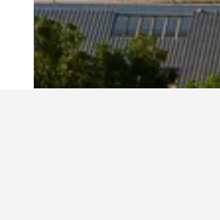
Home
Saudi Arabia Hotels
11,051
Ash
Explore Mövenpi
Best Mövenpick