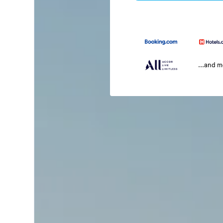
...and 