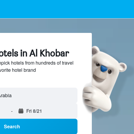
tels in Al Khobar
ck hotels from hundreds of travel
vorite hotel brand
-
Fri 8/21
Search