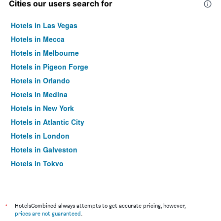
Cities our users search for
Hotels in Las Vegas
Hotels in Mecca
Hotels in Melbourne
Hotels in Pigeon Forge
Hotels in Orlando
Hotels in Medina
Hotels in New York
Hotels in Atlantic City
Hotels in London
Hotels in Galveston
Hotels in Tokyo
Hotels in Niagara Falls
*
HotelsCombined always attempts to get accurate pricing, however,
prices are not guaranteed
.