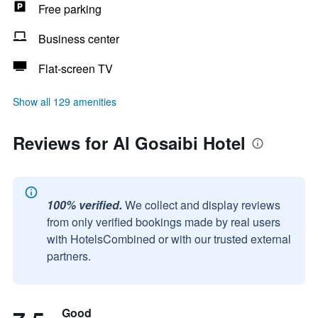
Free parking
Business center
Flat-screen TV
Show all 129 amenities
Reviews for Al Gosaibi Hotel
100% verified.
We collect and display reviews
from only verified bookings made by real users
with HotelsCombined or with our trusted external
partners.
Good