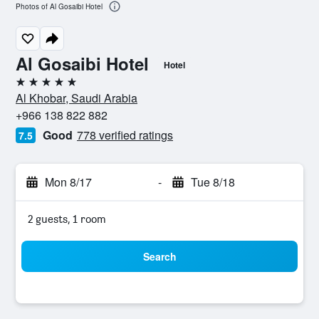
Photos of Al Gosaibi Hotel
Al Gosaibi Hotel
Hotel
5 stars
Al Khobar, Saudi Arabia
+966 138 822 882
Good
778 verified ratings
7.5
Mon 8/17
-
Tue 8/18
2 guests, 1 room
Search