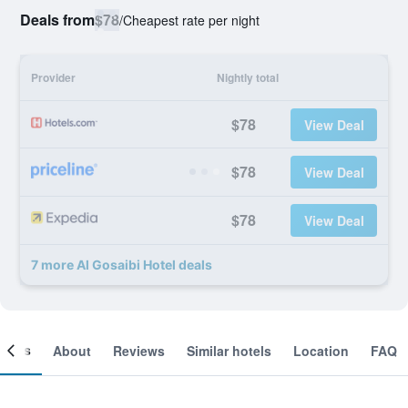
Deals from
$78
/
Cheapest rate per night
Provider
Nightly total
$78
View Deal
$78
View Deal
$78
View Deal
7 more Al Gosaibi Hotel deals
ooms
About
Reviews
Similar hotels
Location
FAQ