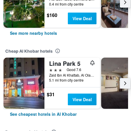
0.4 mi from city centre
$160
View Deal
See more nearby hotels
Cheap Al Khobar hotels
Lina Park 5
3 stars
Good 7.6
Zaid Ibn Al Khattab, Al Olaya District, Al Khobar, Saudi Arabia
5.1 mi from city centre
$31
View Deal
See cheapest hotels in Al Khobar