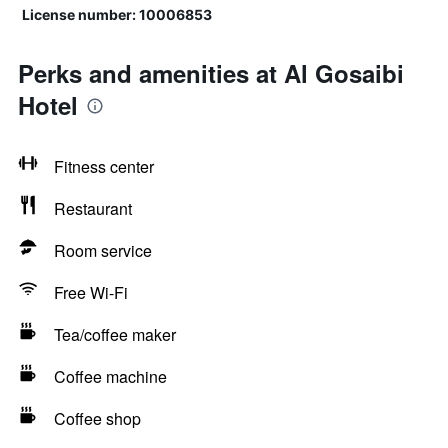
License number: 10006853
Perks and amenities at Al Gosaibi
Hotel
Fitness center
Restaurant
Room service
Free Wi-Fi
Tea/coffee maker
Coffee machine
Coffee shop