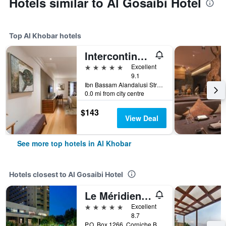
Hotels similar to Al Gosaibi Hotel
Top Al Khobar hotels
Intercontinental Hotels Al Khobar by IHG
5 stars
Excellent
9.1
Ibn Bassam Alandalusi Street,PO Box 2729, Al Khobar, Saudi Arabia
0.0 mi from city centre
$143
View Deal
See more top hotels in Al Khobar
Hotels closest to Al Gosaibi Hotel
Le Méridien Al Khobar
5 stars
Excellent
8.7
P.O. Box 1266, Corniche Boulevard, Al Khobar, Saudi Arabia