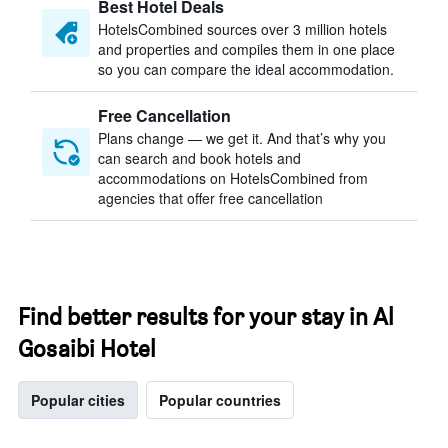
Best Hotel Deals
HotelsCombined sources over 3 million hotels
and properties and compiles them in one place
so you can compare the ideal accommodation.
Free Cancellation
Plans change — we get it. And that’s why you
can search and book hotels and
accommodations on HotelsCombined from
agencies that offer free cancellation
Find better results for your stay in Al
Gosaibi Hotel
Popular cities
Popular countries