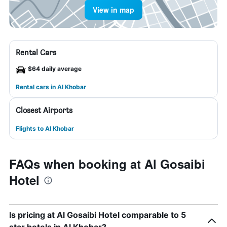
View in map
Rental Cars
$64 daily average
Rental cars in Al Khobar
Closest Airports
Flights to Al Khobar
FAQs when booking at Al Gosaibi
Hotel
Is pricing at Al Gosaibi Hotel comparable to 5