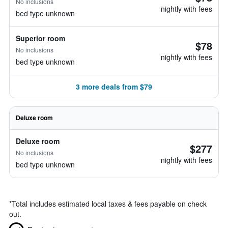
No inclusions
nightly with fees
bed type unknown
Superior room
$78
No inclusions
nightly with fees
bed type unknown
3 more deals from $79
Deluxe room
Deluxe room
$277
No inclusions
nightly with fees
bed type unknown
*
Total includes estimated local taxes & fees payable on check
out.