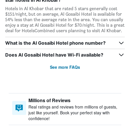
star hotels in Al Khobar?
Hotels in Al Khobar that are rated 5 stars generally cost
$151/night, but on average, Al Gosaibi Hotel is available for
54% less than the average rate in the area. You can usually
enjoy a stay at Al Gosaibi Hotel for $70/night. This is a great
deal for HotelsCombined users planning to visit Al Khobar.
What is the Al Gosaibi Hotel phone number?
Does Al Gosaibi Hotel have Wi-Fi available?
See more FAQs
Millions of Reviews
Real ratings and reviews from millions of guests,
just like yourself. Book your perfect stay with
confidence!