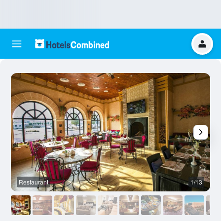
Restaurant
1/13