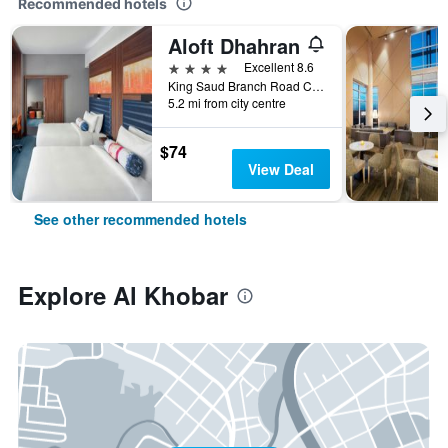
Recommended hotels
Aloft Dhahran
4 stars
Excellent 8.6
King Saud Branch Road Crossing 21st, Al Khobar, Saudi Arabia
5.2 mi from city centre
$74
View Deal
See other recommended hotels
Explore Al Khobar