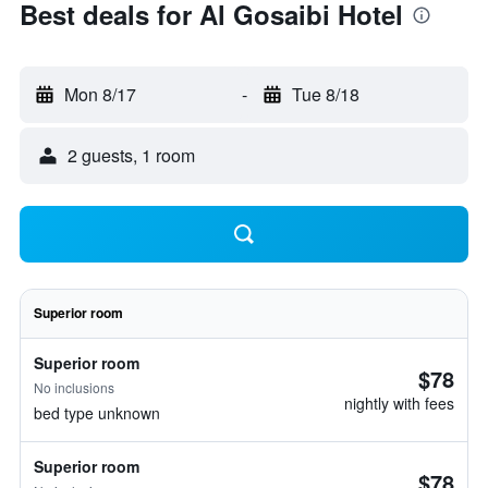
Best deals for Al Gosaibi Hotel
Mon 8/17
-
Tue 8/18
2 guests, 1 room
Superior room
Superior room
$78
No inclusions
nightly with fees
bed type unknown
Superior room
$78