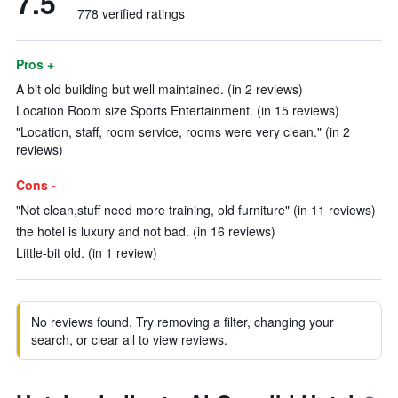
7.5
778 verified ratings
Pros +
A bit old building but well maintained. (in 2 reviews)
Location Room size Sports Entertainment. (in 15 reviews)
"Location, staff, room service, rooms were very clean." (in 2
reviews)
Cons -
"Not clean,stuff need more training, old furniture" (in 11 reviews)
the hotel is luxury and not bad. (in 16 reviews)
Little-bit old. (in 1 review)
No reviews found. Try removing a filter, changing your
search, or clear all to view reviews.