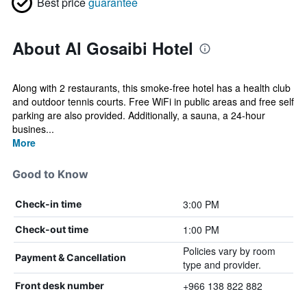
Best price
guarantee
About Al Gosaibi Hotel
Along with 2 restaurants, this smoke-free hotel has a health club
and outdoor tennis courts. Free WiFi in public areas and free self
parking are also provided. Additionally, a sauna, a 24-hour
busines...
More
Good to Know
3:00 PM
Check-in time
1:00 PM
Check-out time
Policies vary by room
Payment & Cancellation
type and provider.
+966 138 822 882
Front desk number