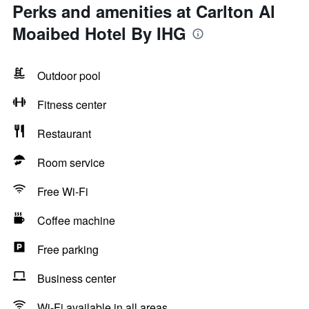
Perks and amenities at Carlton Al
Moaibed Hotel By IHG
Outdoor pool
Fitness center
Restaurant
Room service
Free Wi-Fi
Coffee machine
Free parking
Business center
Wi-Fi available in all areas