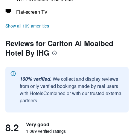
Flat-screen TV
Show all 109 amenities
Reviews for Carlton Al Moaibed
Hotel By IHG
100% verified.
We collect and display reviews
from only verified bookings made by real users
with HotelsCombined or with our trusted external
partners.
8.2
Very good
1,069 verified ratings