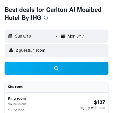
Best deals for Carlton Al Moaibed
Hotel By IHG
Sun 8/16
-
Mon 8/17
2 guests, 1 room
King room
King room
$137
No inclusions
nightly with fees
1 king bed