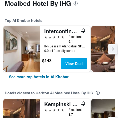
Moaibed Hotel By IHG
Top Al Khobar hotels
Intercontinental Hotels Al Khobar by IHG
5 stars
Excellent
9.1
Ibn Bassam Alandalusi Street,PO Box 2729, Al Khobar, Saudi Arabia
0.0 mi from city centre
$143
View Deal
See more top hotels in Al Khobar
Hotels closest to Carlton Al Moaibed Hotel By IHG
Kempinski Al Othman Hotel Al Khobar
5 stars
Excellent
8.7