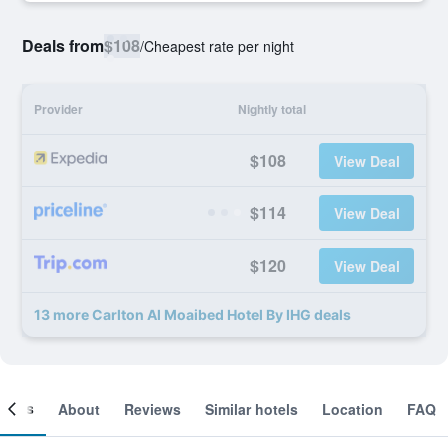
Deals from
$108
/
Cheapest rate per night
Provider
Nightly total
$108
View Deal
$114
View Deal
$120
View Deal
13 more Carlton Al Moaibed Hotel By IHG deals
ooms
About
Reviews
Similar hotels
Location
FAQ