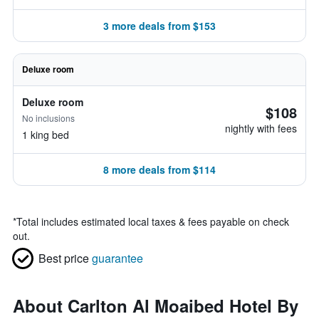
3 more deals from $153
Deluxe room
Deluxe room
$108
No inclusions
nightly with fees
1 king bed
8 more deals from $114
*
Total includes estimated local taxes & fees payable on check
out.
Best price
guarantee
About Carlton Al Moaibed Hotel By