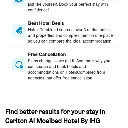
just like yourself. Book your perfect stay with
confidence!
Best Hotel Deals
HotelsCombined sources over 3 million hotels
and properties and compiles them in one place
so you can compare the ideal accommodation.
Free Cancellation
Plans change — we get it. And that’s why you
can search and book hotels and
accommodations on HotelsCombined from
agencies that offer free cancellation
Find better results for your stay in
Carlton Al Moaibed Hotel By IHG