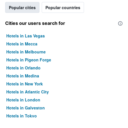
Popular cities
Popular countries
Cities our users search for
Hotels in Las Vegas
Hotels in Mecca
Hotels in Melbourne
Hotels in Pigeon Forge
Hotels in Orlando
Hotels in Medina
Hotels in New York
Hotels in Atlantic City
Hotels in London
Hotels in Galveston
Hotels in Tokyo
Hotels in Niagara Falls