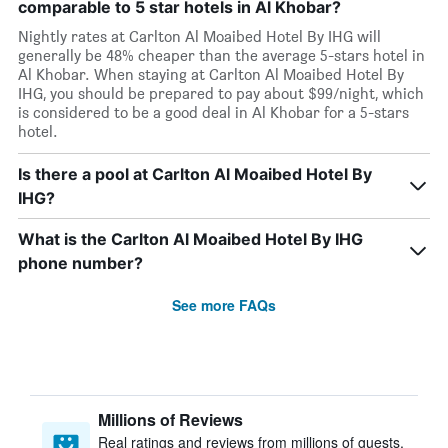
comparable to 5 star hotels in Al Khobar?
Nightly rates at Carlton Al Moaibed Hotel By IHG will
generally be 48% cheaper than the average 5-stars hotel in
Al Khobar. When staying at Carlton Al Moaibed Hotel By
IHG, you should be prepared to pay about $99/night, which
is considered to be a good deal in Al Khobar for a 5-stars
hotel.
Is there a pool at Carlton Al Moaibed Hotel By
IHG?
What is the Carlton Al Moaibed Hotel By IHG
phone number?
See more FAQs
Millions of Reviews
Real ratings and reviews from millions of guests,