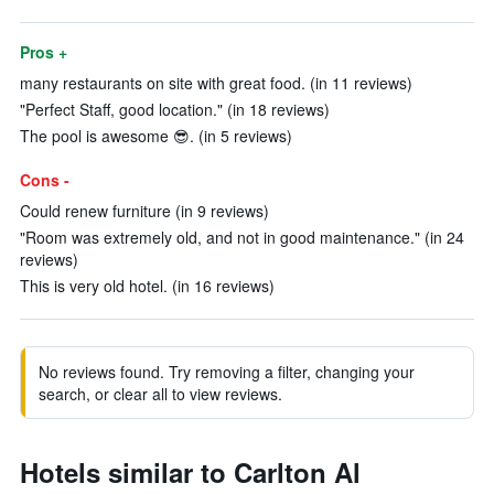
Pros +
many restaurants on site with great food. (in 11 reviews)
"Perfect Staff, good location." (in 18 reviews)
The pool is awesome 😎. (in 5 reviews)
Cons -
Could renew furniture (in 9 reviews)
"Room was extremely old, and not in good maintenance." (in 24
reviews)
This is very old hotel. (in 16 reviews)
No reviews found. Try removing a filter, changing your
search, or clear all to view reviews.
Hotels similar to Carlton Al