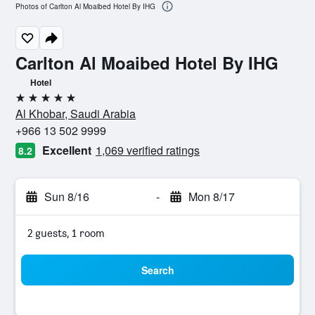
Photos of Carlton Al Moaibed Hotel By IHG
Carlton Al Moaibed Hotel By IHG
Hotel
5 stars
Al Khobar, Saudi Arabia
+966 13 502 9999
Excellent
1,069 verified ratings
8.2
Sun 8/16
-
Mon 8/17
2 guests, 1 room
Search