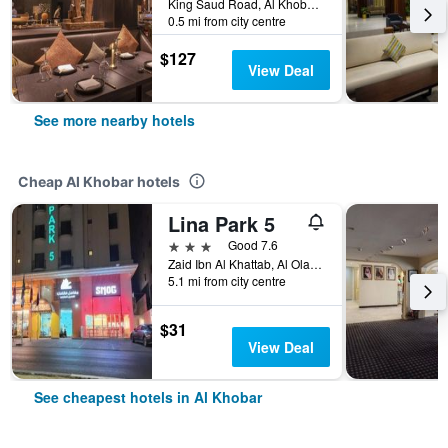
King Saud Road, Al Khobar, Saudi Arabia
0.5 mi from city centre
$127
View Deal
See more nearby hotels
Cheap Al Khobar hotels
Lina Park 5
3 stars
Good 7.6
Zaid Ibn Al Khattab, Al Olaya District, Al Khobar, Saudi Arabia
5.1 mi from city centre
$31
View Deal
See cheapest hotels in Al Khobar