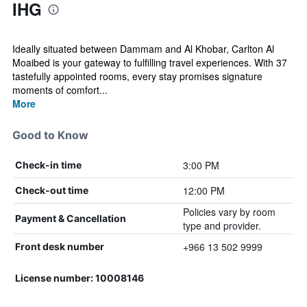
IHG
Ideally situated between Dammam and Al Khobar, Carlton Al
Moaibed is your gateway to fulfilling travel experiences. With 37
tastefully appointed rooms, every stay promises signature
moments of comfort...
More
Good to Know
3:00 PM
Check-in time
12:00 PM
Check-out time
Policies vary by room
Payment & Cancellation
type and provider.
+966 13 502 9999
Front desk number
License number: 10008146