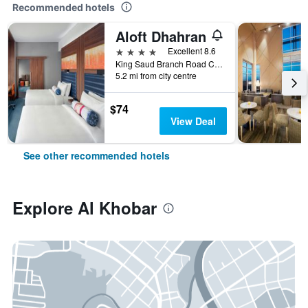
Recommended hotels
Aloft Dhahran
4 stars
Excellent 8.6
King Saud Branch Road Crossing 21st, Al Khobar, Saudi Arabia
5.2 mi from city centre
$74
View Deal
See other recommended hotels
Explore Al Khobar