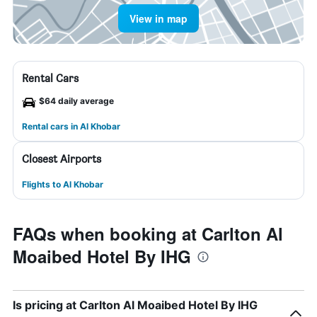
View in map
Rental Cars
$64 daily average
Rental cars in Al Khobar
Closest Airports
Flights to Al Khobar
FAQs when booking at Carlton Al
Moaibed Hotel By IHG
Is pricing at Carlton Al Moaibed Hotel By IHG