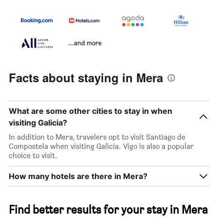
...and more
Facts about staying in Mera
What are some other cities to stay in when
visiting Galicia?
In addition to Mera, travelers opt to visit Santiago de
Compostela when visiting Galicia. Vigo is also a popular
choice to visit.
How many hotels are there in Mera?
Find better results for your stay in Mera