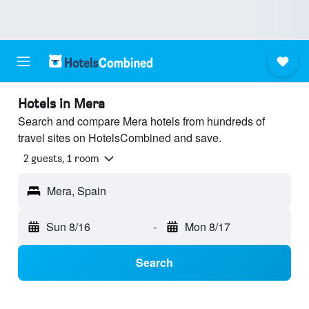
Hotels in Mera
Search and compare Mera hotels from hundreds of
travel sites on HotelsCombined and save.
2 guests, 1 room
Mera, Spain
Sun 8/16
-
Mon 8/17
Search