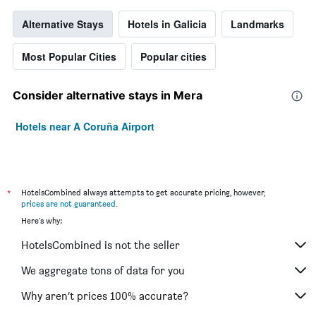
Alternative Stays
Hotels in Galicia
Landmarks
Most Popular Cities
Popular cities
Consider alternative stays in Mera
Hotels near A Coruña Airport
*
HotelsCombined always attempts to get accurate pricing, however,
prices are not guaranteed
.
Here's why:
HotelsCombined is not the seller
We aggregate tons of data for you
Why aren’t prices 100% accurate?