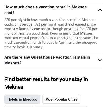
How much does a vacation rental in Meknes
cost?
$39 per night is how much a vacation rental in Meknes
costs, on average. $23 per night was the cheapest price
recently found by our users, though anything for $35 per
night or less is a good deal. Keep in mind that Meknes
vacation rental prices fluctuate throughout the year: the
most expensive month to book is April, and the cheapest
time to book is January.
Are there any Guest house vacation rentals in
Meknes?
Find better results for your stay in
Meknes
Hotels in Morocco
Most Popular Cities