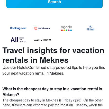
Search
...and more
Travel insights for vacation
rentals in Meknes
Use our HotelsCombined data-powered tips to help you find
your next vacation rental in Meknes.
What is the cheapest day to stay in a vacation rental in
Meknes?
The cheapest day to stay in Meknes is Friday ($26). On the other
hand, travelers can expect to pay the most on Tuesday, when the