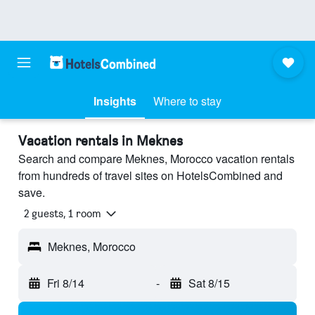
Insights
Where to stay
Vacation rentals in Meknes
Search and compare Meknes, Morocco vacation rentals
from hundreds of travel sites on HotelsCombined and
save.
2 guests, 1 room
Meknes, Morocco
Fri 8/14
-
Sat 8/15