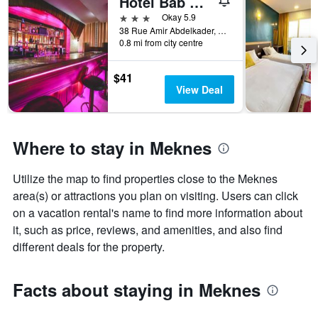
Hotel Bab Mansour
X
3 stars
Okay 5.9
axis
38 Rue Amir Abdelkader, Meknes, Morocco
displaying
0.8 mi from city centre
the
number
$41
of
View Deal
days
before
the
stay
Where to stay in Meknes
The
chart
has
Utilize the map to find properties close to the Meknes
1
area(s) or attractions you plan on visiting. Users can click
Y
axis
on a vacation rental's name to find more information about
displaying
it, such as price, reviews, and amenities, and also find
the
different deals for the property.
average
price
of
Facts about staying in Meknes
a
room