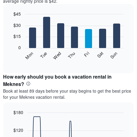
average nightly price is $42.
$45
Bar
Chart
$30
graphic.
chart
with
7
$15
bars.
0
The
Fri
Thu
Wed
Tue
Mon
Sun
Sat
following
End
of
chart
interactive
displays
chart
the
How early should you book a vacation rental in
average
Meknes?
price
Book at least 89 days before your stay begins to get the best price
of
for your Meknes vacation rental.
a
room
each
$180
day
Line
Chart
of
graphic.
chart
the
with
$120
week
90