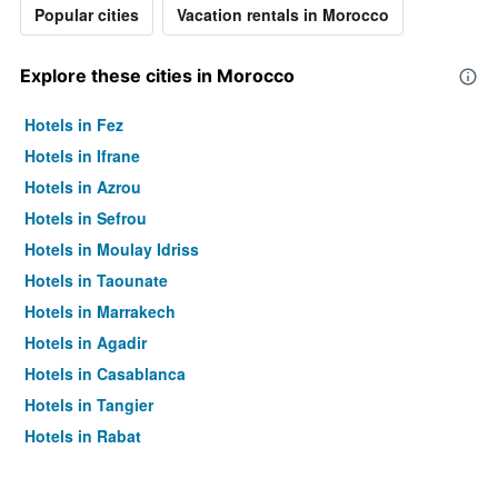
Popular cities
Vacation rentals in Morocco
Explore these cities in Morocco
Hotels in Fez
Hotels in Ifrane
Hotels in Azrou
Hotels in Sefrou
Hotels in Moulay Idriss
Hotels in Taounate
Hotels in Marrakech
Hotels in Agadir
Hotels in Casablanca
Hotels in Tangier
Hotels in Rabat
Hotels in Essaouira