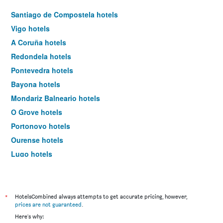
Santiago de Compostela hotels
Vigo hotels
A Coruña hotels
Redondela hotels
Pontevedra hotels
Bayona hotels
Mondariz Balneario hotels
O Grove hotels
Portonovo hotels
Ourense hotels
Lugo hotels
Tuy hotels
Porriño hotels
Ferrol hotels
*
HotelsCombined always attempts to get accurate pricing, however,
prices are not guaranteed
.
Sanxenxo hotels
Here's why: