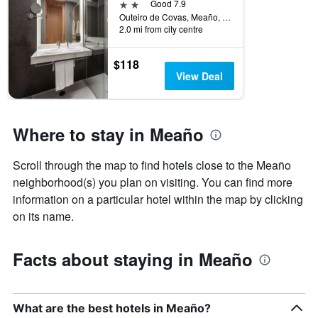
2 stars
Good 7.9
Outeiro de Covas, Meaño, Galicia, Spain
2.0 mi from city centre
$118
View Deal
Where to stay in Meaño
Scroll through the map to find hotels close to the Meaño
neighborhood(s) you plan on visiting. You can find more
information on a particular hotel within the map by clicking
on its name.
Facts about staying in Meaño
What are the best hotels in Meaño?