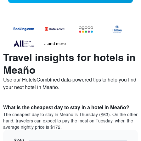
...and more
Travel insights for hotels in
Meaño
Use our HotelsCombined data-powered tips to help you find
your next hotel in Meaño.
What is the cheapest day to stay in a hotel in Meaño?
The cheapest day to stay in Meaño is Thursday ($63). On the other
hand, travelers can expect to pay the most on Tuesday, when the
average nightly price is $172.
$240