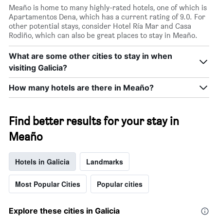
Meaño is home to many highly-rated hotels, one of which is
Apartamentos Dena, which has a current rating of 9.0. For
other potential stays, consider Hotel Ría Mar and Casa
Rodiño, which can also be great places to stay in Meaño.
What are some other cities to stay in when
visiting Galicia?
How many hotels are there in Meaño?
Find better results for your stay in
Meaño
Hotels in Galicia
Landmarks
Most Popular Cities
Popular cities
Explore these cities in Galicia