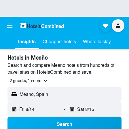
Insights
Cheapest hotels
Where to stay
Hotels in Meaño
Search and compare Meaño hotels from hundreds of
travel sites on HotelsCombined and save.
2 guests, 1 room
Meaño, Spain
Fri 8/14
-
Sat 8/15
Search