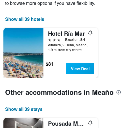
to browse more options if you have flexibility.
1
X
axis
Show all 39 hotels
displaying
days
Hotel Ría Mar
of
the
3 stars
Excellent 8.4
week.
Altamira, 9 Dena, Meaño, Galicia, Spain
The
1.9 mi from city centre
chart
has
$81
1
View Deal
Y
axis
displaying
the
Other accommodations in Meaño
average
price
of
a
Show all 39 stays
room
Pousada Meaño