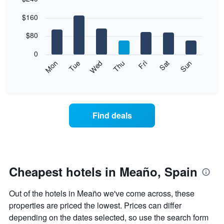
Bar
Chart
$160
graphic.
chart
with
7
$80
bars.
0
The
Mon
Thu
Sun
Wed
Sat
Tue
Fri
following
End
of
chart
interactive
displays
chart
the
average
Find deals
price
of
a
room
each
day
Cheapest hotels in Meaño, Spain
of
the
Out of the hotels in Meaño we've come across, these
week
The
properties are priced the lowest. Prices can differ
chart
depending on the dates selected, so use the search form
has