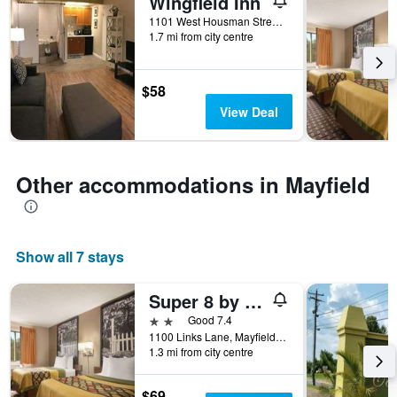
Wingfield Inn
days
of
1101 West Housman Street, Mayfield, KY, United States
the
1.7 mi from city centre
week.
The
chart
$58
has
View Deal
1
Y
axis
displaying
Other accommodations in Mayfield
the
average
price
of
Show all 7 stays
a
room
Super 8 by Wyndham Mayfield
2 stars
Good 7.4
1100 Links Lane, Mayfield, KY, United States
1.3 mi from city centre
$69