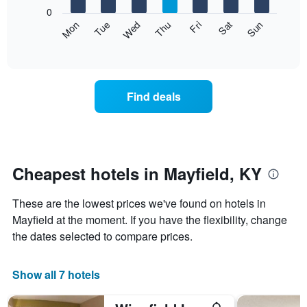
X
0
axis
The
Mon
Thu
Sun
Wed
Sat
Tue
Fri
displaying
following
End
months.
of
chart
The
interactive
displays
chart
chart
the
has
average
1
Find deals
price
Y
of
axis
a
displaying
room
the
each
average
day
Cheapest hotels in Mayfield, KY
price
of
of
the
a
These are the lowest prices we've found on hotels in
week
room
The
Mayfield at the moment. If you have the flexibility, change
chart
the dates selected to compare prices.
has
1
X
Show all 7 hotels
axis
displaying