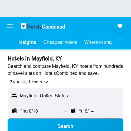
Insights
Cheapest hotels
Where to stay
Hotels in Mayfield, KY
Search and compare Mayfield, KY hotels from hundreds
of travel sites on HotelsCombined and save.
2 guests, 1 room
Mayfield, United States
Thu 8/13
-
Fri 8/14
Search