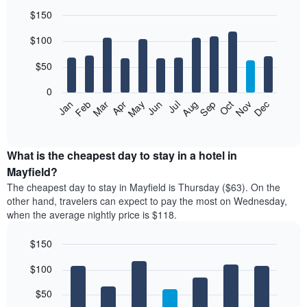
$150
Bar
Chart
$100
graphic.
chart
with
12
$50
bars.
0
The
Feb
May
Aug
Nov
Mar
Jun
Sep
Dec
Jan
Apr
Jul
Oct
following
End
of
chart
interactive
displays
chart
the
What is the cheapest day to stay in a hotel in
average
Mayfield?
price
The cheapest day to stay in Mayfield is Thursday ($63). On the
of
other hand, travelers can expect to pay the most on Wednesday,
a
when the average nightly price is $118.
room
each
$150
month
The
Bar
Chart
$100
graphic.
chart
chart
with
has
7
$50
1
bars.