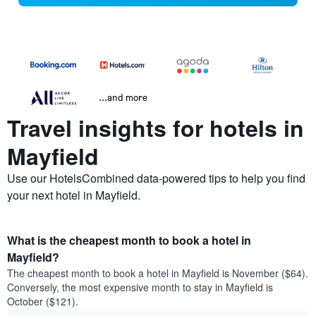
...and more
Travel insights for hotels in
Mayfield
Use our HotelsCombined data-powered tips to help you find
your next hotel in Mayfield.
What is the cheapest month to book a hotel in
Mayfield?
The cheapest month to book a hotel in Mayfield is November ($64).
Conversely, the most expensive month to stay in Mayfield is
October ($121).