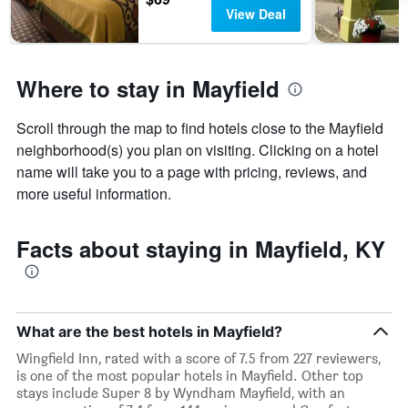
View Deal
Where to stay in Mayfield
Scroll through the map to find hotels close to the Mayfield
neighborhood(s) you plan on visiting. Clicking on a hotel
name will take you to a page with pricing, reviews, and
more useful information.
Facts about staying in Mayfield, KY
What are the best hotels in Mayfield?
Wingfield Inn, rated with a score of 7.5 from 227 reviewers,
is one of the most popular hotels in Mayfield. Other top
stays include Super 8 by Wyndham Mayfield, with an