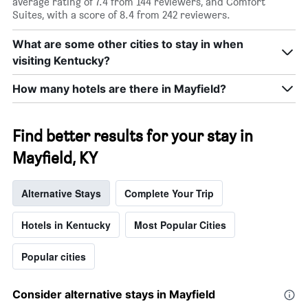
average rating of 7.4 from 144 reviewers, and Comfort
Suites, with a score of 8.4 from 242 reviewers.
What are some other cities to stay in when
visiting Kentucky?
How many hotels are there in Mayfield?
Find better results for your stay in
Mayfield, KY
Alternative Stays
Complete Your Trip
Hotels in Kentucky
Most Popular Cities
Popular cities
Consider alternative stays in Mayfield