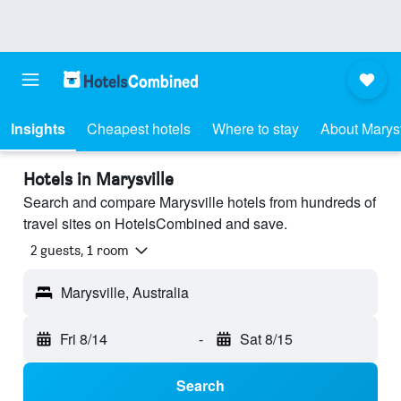
Insights
Cheapest hotels
Where to stay
About Marysv
Hotels in Marysville
Search and compare Marysville hotels from hundreds of
travel sites on HotelsCombined and save.
2 guests, 1 room
Marysville, Australia
Fri 8/14
-
Sat 8/15
Search