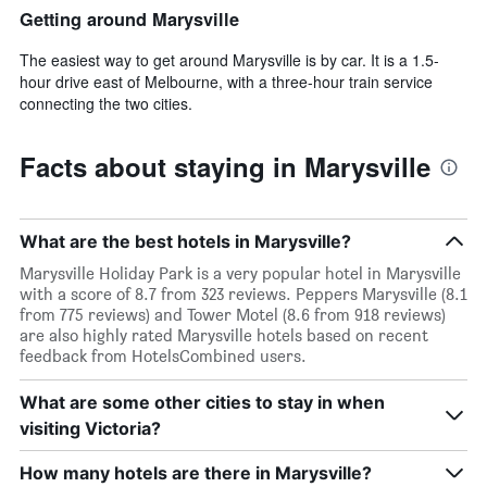
Getting around Marysville
The easiest way to get around Marysville is by car. It is a 1.5-
hour drive east of Melbourne, with a three-hour train service
connecting the two cities.
Facts about staying in Marysville
What are the best hotels in Marysville?
Marysville Holiday Park is a very popular hotel in Marysville
with a score of 8.7 from 323 reviews. Peppers Marysville (8.1
from 775 reviews) and Tower Motel (8.6 from 918 reviews)
are also highly rated Marysville hotels based on recent
feedback from HotelsCombined users.
What are some other cities to stay in when
visiting Victoria?
How many hotels are there in Marysville?