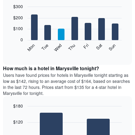
$300
Bar
Chart
$200
graphic.
chart
with
7
$100
bars.
0
The
Mon
Thu
Sun
Wed
Sat
Tue
Fri
following
End
of
chart
interactive
displays
chart
the
How much is a hotel in Marysville tonight?
average
Users have found prices for hotels in Marysville tonight starting as
price
low as $142, rising to an average cost of $164, based on searches
of
in the last 72 hours. Prices start from $135 for a 4-star hotel in
a
Marysville for tonight.
room
each
$180
day
Bar
of
Chart
graphic.
chart
the
$120
with
week
2
The
bars.