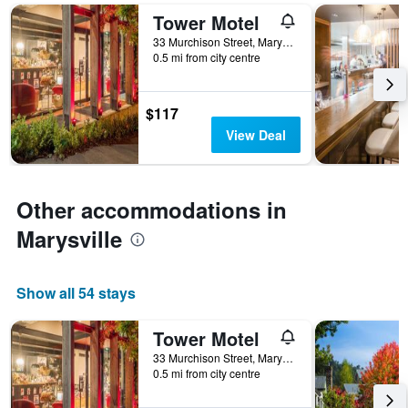
found
number
Tower Motel
in
of
the
33 Murchison Street, Marysville, VIC, Australia
days
0.5 mi from city centre
last
before
3
the
days
stay
$117
The
chart
View Deal
has
1
Y
axis
Other accommodations in
displaying
Marysville
the
average
price
of
Show all 54 stays
a
room
Tower Motel
33 Murchison Street, Marysville, VIC, Australia
0.5 mi from city centre