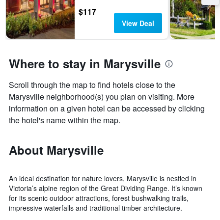
$117
View Deal
Where to stay in Marysville
Scroll through the map to find hotels close to the
Marysville neighborhood(s) you plan on visiting. More
information on a given hotel can be accessed by clicking
the hotel's name within the map.
About Marysville
An ideal destination for nature lovers, Marysville is nestled in
Victoria’s alpine region of the Great Dividing Range. It’s known
for its scenic outdoor attractions, forest bushwalking trails,
impressive waterfalls and traditional timber architecture.