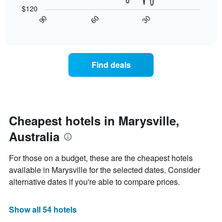
following
$120
has
chart
30
90
60
1
displays
End
X
of
how
interactive
axis
the
chart
displaying
price
hotel
of
Find deals
categories
a
by
room
stars.
changes
The
nearing
chart
the
has
date
Cheapest hotels in Marysville,
1
of
Y
Australia
the
axis
stay
displaying
The
For those on a budget, these are the cheapest hotels
the
chart
available in Marysville for the selected dates. Consider
average
has
price
alternative dates if you're able to compare prices.
1
of
X
a
axis
room
Show all 54 hotels
displaying
tonight
the