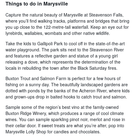
Things to do in Marysville
Capture the natural beauty of Marysville at Steavenson Falls,
where you’ll find walking tracks, platforms and bridges that bring
you up close to the 122-metre-tall waterfall. Keep an eye out for
lyrebirds, wallabies, wombats and other native wildlife.
Take the kids to Gallipoli Park to cool off in the state-of-the-art
water playground. The park sits next to the Steavenson River
and features a reflective garden and statue of a young girl
releasing a dove, which represents the determination of the
locals in rebuilding the town after the Black Saturday fires.
Buxton Trout and Salmon Farm is perfect for a few hours of
fishing on a sunny day. The beautifully landscaped gardens are
dotted with ponds by the banks of the Acheron River, where kids
and grown-ups drop in baited hooks to catch trout and salmon.
Sample some of the region’s best vino at the family-owned
Buxton Ridge Winery, which produces a range of cool climate
wines. You can sample sparkling pinot noir, merlot and rose in
their cellar door. If sweet treats are what you’re after, pop into
Marysville Lolly Shop for candies and chocolates.