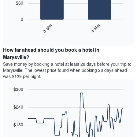
chart
$60
has
The
1
following
X
0
chart
axis
3-star
4-star
displays
displaying
End
the
days
of
average
interactive
of
price
chart
the
How far ahead should you book a hotel in
of
week.
a
Marysville?
The
room
Save money by booking a hotel at least 28 days before your trip to
chart
tonight
Marysville. The lowest price found when booking 28 days ahead
has
found
was $129 per night.
1
in
Y
the
axis
$300
last
displaying
3
Line
Chart
the
graphic.
chart
days
average
with
$240
aggregated
90
price
by
data
of
star
points.
a
$180
rating
room
The
The
chart