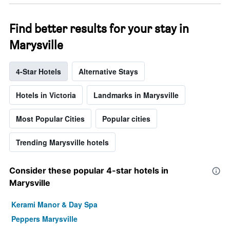
Find better results for your stay in
Marysville
4-Star Hotels
Alternative Stays
Hotels in Victoria
Landmarks in Marysville
Most Popular Cities
Popular cities
Trending Marysville hotels
Consider these popular 4-star hotels in
Marysville
Kerami Manor & Day Spa
Peppers Marysville