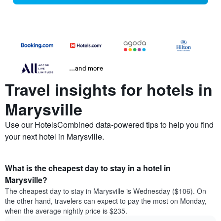
...and more
Travel insights for hotels in
Marysville
Use our HotelsCombined data-powered tips to help you find
your next hotel in Marysville.
What is the cheapest day to stay in a hotel in
Marysville?
The cheapest day to stay in Marysville is Wednesday ($106). On
the other hand, travelers can expect to pay the most on Monday,
when the average nightly price is $235.