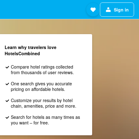
Sign in
Learn why travelers love
HotelsCombined
Compare hotel ratings collected
from thousands of user reviews.
One search gives you accurate
pricing on affordable hotels.
Customize your results by hotel
chain, amenities, price and more.
Search for hotels as many times as
you want – for free.