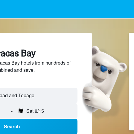
racas Bay
cas Bay hotels from hundreds of
mbined and save.
idad and Tobago
-
Sat 8/15
Search