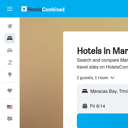
Flights
Hotels
Hotels in Ma
Cars
Search and compare Mara
Packages
travel sites on HotelsCo
Explore
2 guests, 1 room
Trips
Maracas Bay, Trin
Fri 8/14
English
Feedback