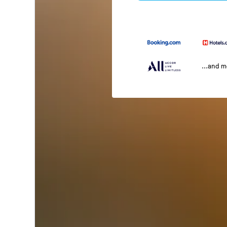
...and 