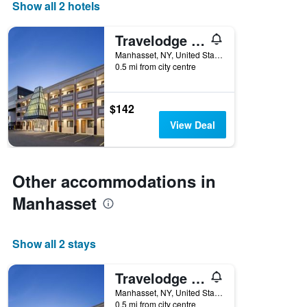
days
Show all 2 hotels
of
the
Travelodge by Wyndham Manhasset
week.
The
Manhasset, NY, United States
0.5 mi from city centre
chart
has
1
Y
$142
axis
View Deal
displaying
the
average
price
Other accommodations in
of
a
Manhasset
room
Show all 2 stays
Travelodge by Wyndham Manhasset
Manhasset, NY, United States
0.5 mi from city centre