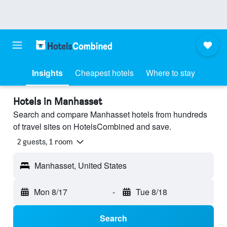
Insights
Cheapest hotels
Where to stay
Hotels in Manhasset
Search and compare Manhasset hotels from hundreds
of travel sites on HotelsCombined and save.
2 guests, 1 room
Manhasset, United States
Mon 8/17
-
Tue 8/18
Search