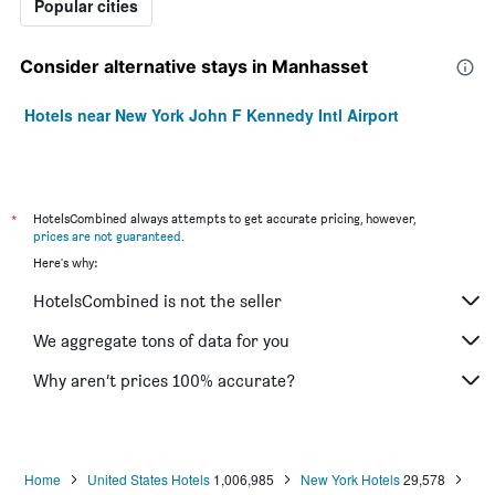
Popular cities
Consider alternative stays in Manhasset
Hotels near New York John F Kennedy Intl Airport
*
HotelsCombined always attempts to get accurate pricing, however,
prices are not guaranteed
.
Here's why:
HotelsCombined is not the seller
We aggregate tons of data for you
Why aren’t prices 100% accurate?
Home
United States Hotels
1,006,985
New York Hotels
29,578