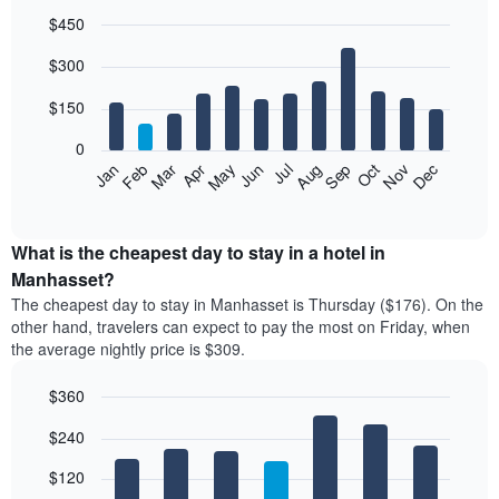
$450
Bar
Chart
$300
graphic.
chart
with
12
$150
bars.
0
The
Feb
May
Aug
Nov
Mar
Jun
Sep
Dec
Jan
Apr
Jul
Oct
following
End
of
chart
interactive
displays
chart
the
What is the cheapest day to stay in a hotel in
average
Manhasset?
price
The cheapest day to stay in Manhasset is Thursday ($176). On the
of
other hand, travelers can expect to pay the most on Friday, when
a
the average nightly price is $309.
room
each
$360
month
The
Bar
Chart
$240
graphic.
chart
chart
with
has
7
$120
1
bars.