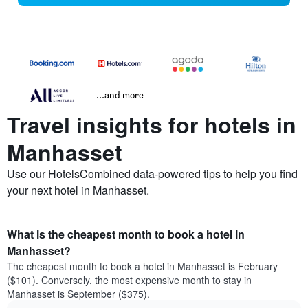
...and more
Travel insights for hotels in
Manhasset
Use our HotelsCombined data-powered tips to help you find
your next hotel in Manhasset.
What is the cheapest month to book a hotel in
Manhasset?
The cheapest month to book a hotel in Manhasset is February
($101). Conversely, the most expensive month to stay in
Manhasset is September ($375).