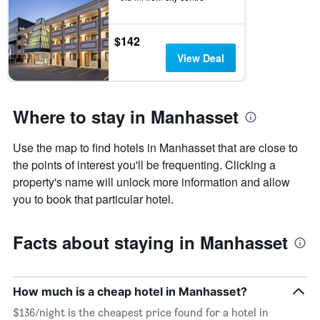
$142
View Deal
Where to stay in Manhasset
Use the map to find hotels in Manhasset that are close to
the points of interest you'll be frequenting. Clicking a
property's name will unlock more information and allow
you to book that particular hotel.
Facts about staying in Manhasset
How much is a cheap hotel in Manhasset?
$136/night is the cheapest price found for a hotel in