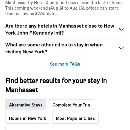
Manhasset by HotelsCombined users over the last 72 hours.
This coming weekend (Aug 14 to Aug 16), prices can start
from as low as $223/night.
Are there any hotels in Manhasset close to New
York John F Kennedy Intl?
What are some other cities to stay in when
visiting New York?
See more FAQs
Find better results for your stay in
Manhasset
Alternative Stays
Complete Your Trip
Hotels in New York
Most Popular Cities