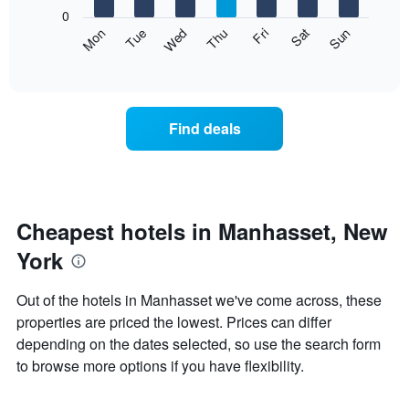
X
0
axis
The
Mon
Thu
Sun
Wed
Sat
Tue
Fri
displaying
following
End
months.
of
chart
The
interactive
displays
chart
chart
the
has
average
1
Find deals
price
Y
of
axis
a
displaying
room
the
each
average
day
Cheapest hotels in Manhasset, New
price
of
of
York
the
a
week
room
The
Out of the hotels in Manhasset we've come across, these
chart
properties are priced the lowest. Prices can differ
has
depending on the dates selected, so use the search form
1
X
to browse more options if you have flexibility.
axis
displaying