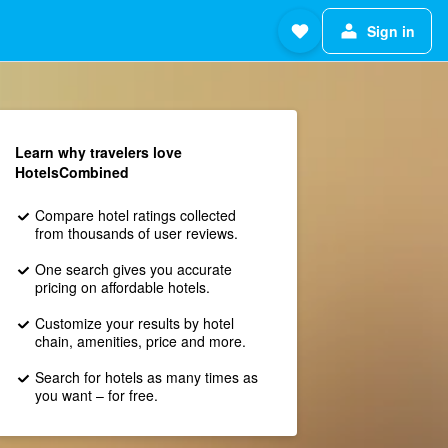
Sign in
Learn why travelers love
HotelsCombined
Compare hotel ratings collected
from thousands of user reviews.
One search gives you accurate
pricing on affordable hotels.
Customize your results by hotel
chain, amenities, price and more.
Search for hotels as many times as
you want – for free.