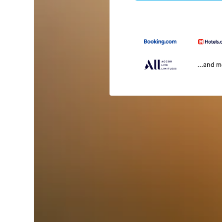
...and 