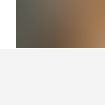
Home
Türkiye (Turkey) Hotels
42,379
Facts about st
What is a good hotel near Kizi
A good hotel close to Kizilay Square