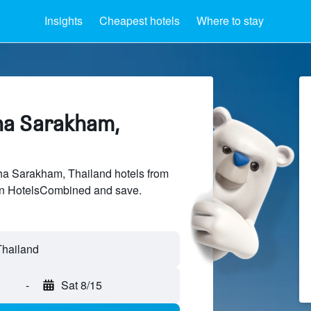
Insights
Cheapest hotels
Where to stay
ha Sarakham,
a Sarakham, Thailand hotels from
 on HotelsCombined and save.
-
Sat 8/15