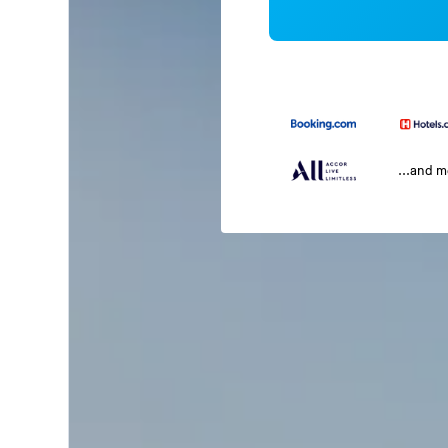
...and 