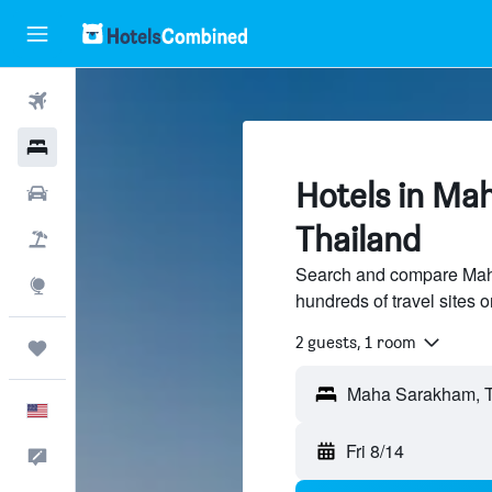
Flights
Hotels
Hotels in Ma
Cars
Thailand
Packages
Search and compare Mah
Explore
hundreds of travel sites
2 guests, 1 room
Trips
English
Fri 8/14
Feedback