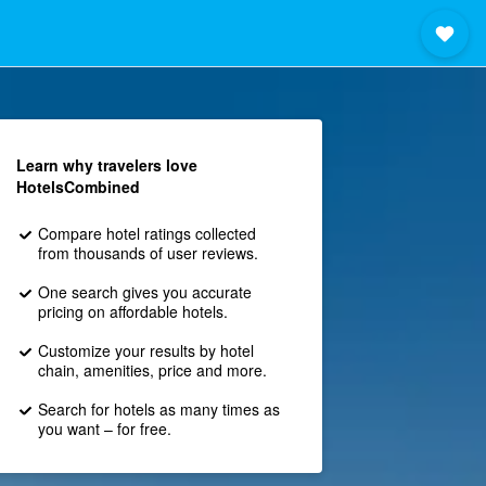
Learn why travelers love
HotelsCombined
Compare hotel ratings collected
from thousands of user reviews.
One search gives you accurate
pricing on affordable hotels.
Customize your results by hotel
chain, amenities, price and more.
Search for hotels as many times as
you want – for free.