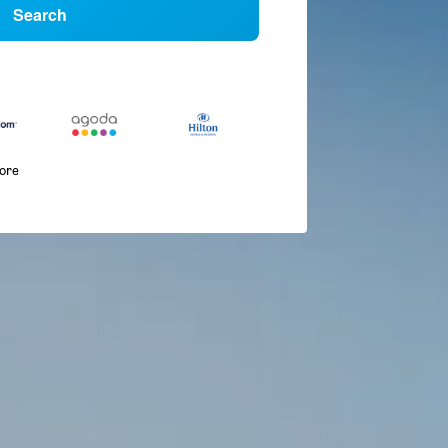
Search
more