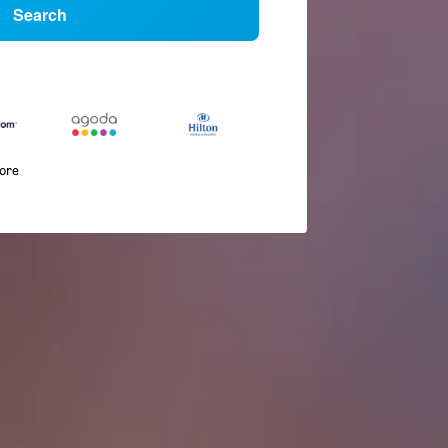
Search
more