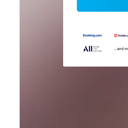
...and 