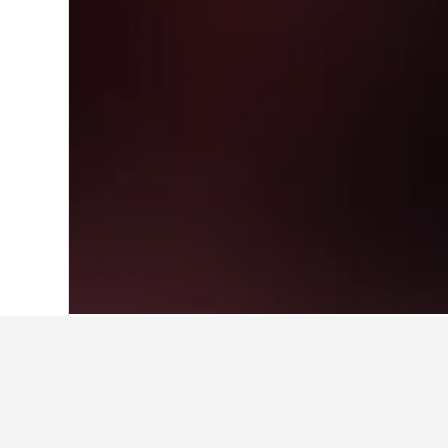
Home
Thailand Hotels
73,741
Central
Cheapest hotel