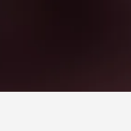
arket Hotels
ket, Samut