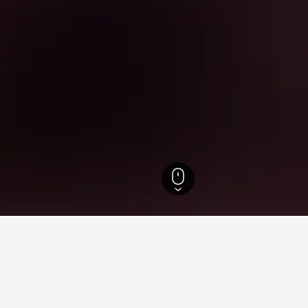
 Thailand Hotels
15,280
Samut Songkhram Hotels
82
Maeklong Railway M
s near Maeklong Railway Mar