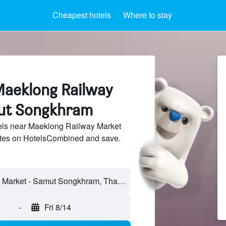
Cheapest hotels
Where to stay
Maeklong Railway
ut Songkhram
ls near Maeklong Railway Market
sites on HotelsCombined and save.
-
Fri 8/14