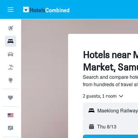
Flights
Hotels
Hotels near 
Cars
Market, Sam
Packages
Search and compare hote
Explore
from hundreds of travel 
2 guests, 1 room
Trips
English
Thu 8/13
Feedback