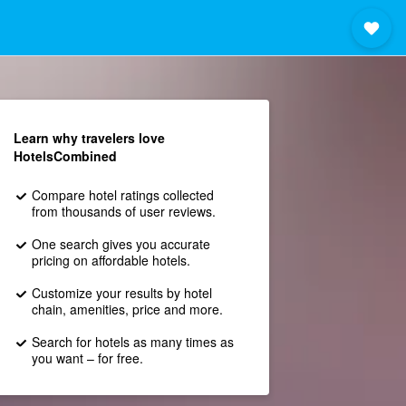
Learn why travelers love
HotelsCombined
Compare hotel ratings collected
from thousands of user reviews.
One search gives you accurate
pricing on affordable hotels.
Customize your results by hotel
chain, amenities, price and more.
Search for hotels as many times as
you want – for free.