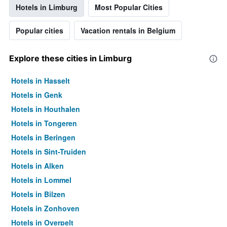
Hotels in Limburg
Most Popular Cities
Popular cities
Vacation rentals in Belgium
Explore these cities in Limburg
Hotels in Hasselt
Hotels in Genk
Hotels in Houthalen
Hotels in Tongeren
Hotels in Beringen
Hotels in Sint-Truiden
Hotels in Alken
Hotels in Lommel
Hotels in Bilzen
Hotels in Zonhoven
Hotels in Overpelt