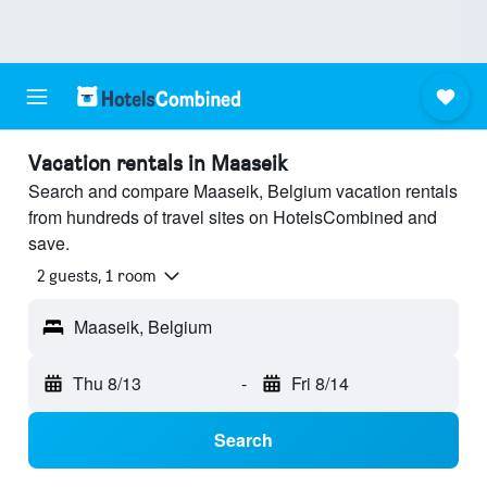
Vacation rentals in Maaseik
Search and compare Maaseik, Belgium vacation rentals
from hundreds of travel sites on HotelsCombined and
save.
2 guests, 1 room
Maaseik, Belgium
Thu 8/13
-
Fri 8/14
Search