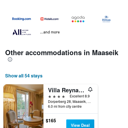
...and more
Other accommodations in Maaseik
Show all 54 stays
Villa Reynaert
4 stars
Excellent 8.9
Dorperberg 28, Maaseik, Belgium
6.0 mi from city centre
$165
View Deal