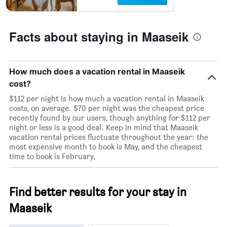
Facts about staying in Maaseik
How much does a vacation rental in Maaseik
cost?
$112 per night is how much a vacation rental in Maaseik
costs, on average. $70 per night was the cheapest price
recently found by our users, though anything for $112 per
night or less is a good deal. Keep in mind that Maaseik
vacation rental prices fluctuate throughout the year: the
most expensive month to book is May, and the cheapest
time to book is February.
Find better results for your stay in
Maaseik