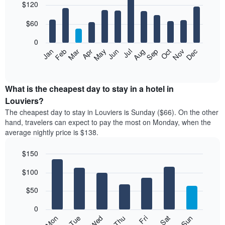
$120
graphic.
chart
with
12
$60
bars.
0
The
Feb
May
Aug
Nov
Mar
Jun
Sep
Dec
Jan
Apr
Jul
Oct
following
End
of
chart
interactive
displays
chart
the
What is the cheapest day to stay in a hotel in
average
Louviers?
price
The cheapest day to stay in Louviers is Sunday ($66). On the other
of
hand, travelers can expect to pay the most on Monday, when the
a
average nightly price is $138.
room
each
$150
month
The
Bar
Chart
$100
graphic.
chart
chart
with
has
7
$50
1
bars.
X
0
axis
The
Mon
Thu
Sun
Wed
Sat
Tue
Fri
displaying