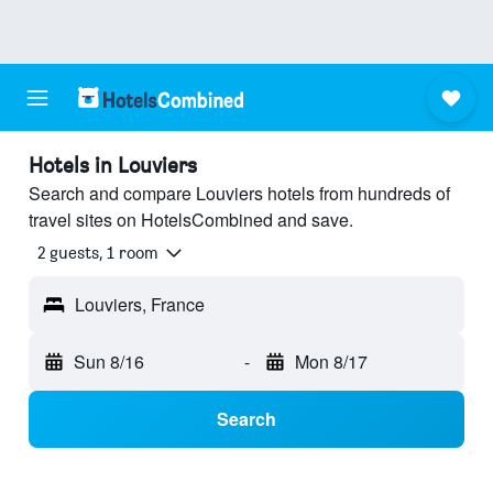
Hotels in Louviers
Search and compare Louviers hotels from hundreds of
travel sites on HotelsCombined and save.
2 guests, 1 room
Louviers, France
Sun 8/16
-
Mon 8/17
Search