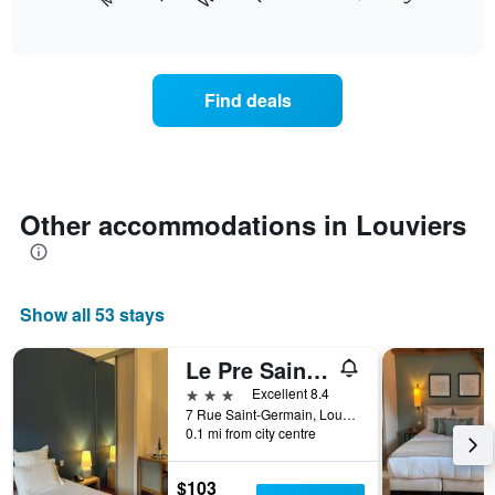
following
End
months.
of
chart
The
interactive
displays
chart
chart
the
has
average
1
Find deals
price
Y
of
axis
a
displaying
room
the
each
average
day
Other accommodations in Louviers
price
of
of
the
a
week
room
The
Show all 53 stays
chart
has
1
Le Pre Saint Germain
X
3 stars
Excellent 8.4
axis
7 Rue Saint-Germain, Louviers, Normandy, France
displaying
0.1 mi from city centre
days
of
$103
the