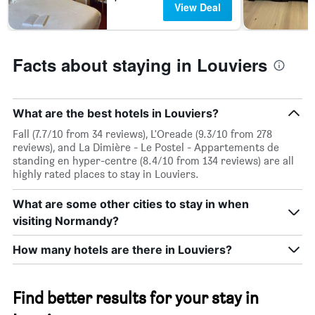
View Deal
week.
The
chart
has
Facts about staying in Louviers
1
Y
axis
displaying
What are the best hotels in Louviers?
the
average
Fall (7.7/10 from 34 reviews), L'Oreade (9.3/10 from 278
price
reviews), and La Dimière - Le Postel - Appartements de
of
standing en hyper-centre (8.4/10 from 134 reviews) are all
a
highly rated places to stay in Louviers.
room
What are some other cities to stay in when
visiting Normandy?
How many hotels are there in Louviers?
Find better results for your stay in