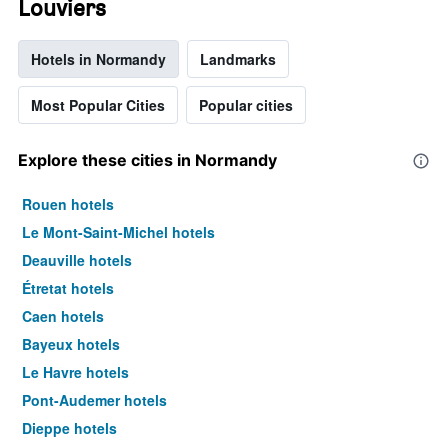
Louviers
Hotels in Normandy
Landmarks
Most Popular Cities
Popular cities
Explore these cities in Normandy
Rouen hotels
Le Mont-Saint-Michel hotels
Deauville hotels
Étretat hotels
Caen hotels
Bayeux hotels
Le Havre hotels
Pont-Audemer hotels
Dieppe hotels