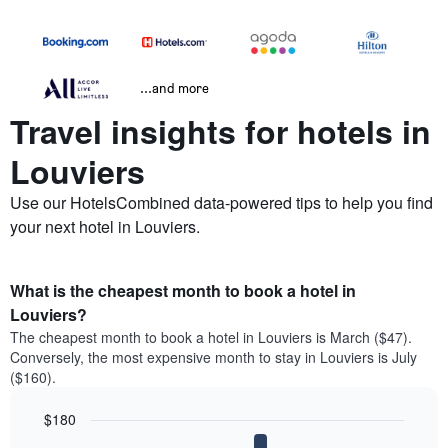
...and more
Travel insights for hotels in
Louviers
Use our HotelsCombined data-powered tips to help you find
your next hotel in Louviers.
What is the cheapest month to book a hotel in
Louviers?
The cheapest month to book a hotel in Louviers is March ($47).
Conversely, the most expensive month to stay in Louviers is July
($160).
$180
Bar
Chart