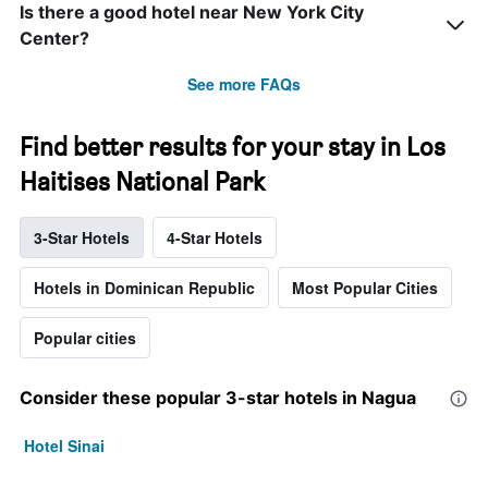
Is there a good hotel near New York City
Center?
See more FAQs
Find better results for your stay in Los
Haitises National Park
3-Star Hotels
4-Star Hotels
Hotels in Dominican Republic
Most Popular Cities
Popular cities
Consider these popular 3-star hotels in Nagua
Hotel Sinai