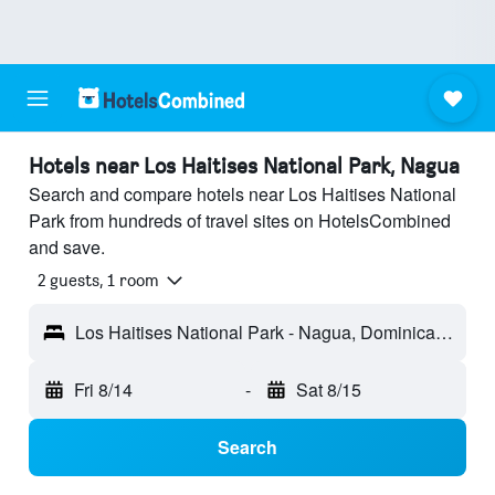
Hotels near Los Haitises National Park, Nagua
Search and compare hotels near Los Haitises National
Park from hundreds of travel sites on HotelsCombined
and save.
2 guests, 1 room
Los Haitises National Park - Nagua, Dominican Republic
Fri 8/14
-
Sat 8/15
Search