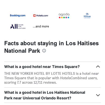
...and more
Facts about staying in Los Haitises
National Park
What is a good hotel near Times Square?
THE NEW YORKER HOTEL BY LOTTE HOTELS is a hotel near
Times Square that is popular with HotelsCombined users,
scoring 7.7 across 12,711 reviews.
What is a good hotel in Los Haitises National
Park near Universal Orlando Resort?