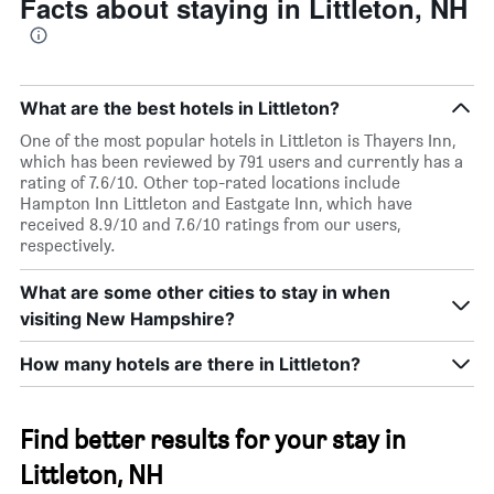
Facts about staying in Littleton, NH
What are the best hotels in Littleton?
One of the most popular hotels in Littleton is Thayers Inn,
which has been reviewed by 791 users and currently has a
rating of 7.6/10. Other top-rated locations include
Hampton Inn Littleton and Eastgate Inn, which have
received 8.9/10 and 7.6/10 ratings from our users,
respectively.
What are some other cities to stay in when
visiting New Hampshire?
How many hotels are there in Littleton?
Find better results for your stay in
Littleton, NH