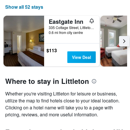
Show all 52 stays
Eastgate Inn
335 Cottage Street, Littleton, NH, United States
0.6 mi from city centre
$113
View Deal
Where to stay in Littleton
Whether you're visiting Littleton for leisure or business,
utilize the map to find hotels close to your ideal location.
Clicking on a hotel name will take you to a page with
pricing, reviews, and more useful information.