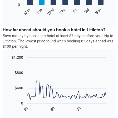
X
0
axis
The
Mon
Thu
Sun
Wed
Sat
Tue
Fri
displaying
following
End
months.
of
chart
The
interactive
displays
chart
chart
the
How far ahead should you book a hotel in Littleton?
has
average
Save money by booking a hotel at least 87 days before your trip to
1
price
Littleton. The lowest price found when booking 87 days ahead was
Y
of
axis
$100 per night.
a
displaying
room
the
$1,200
each
average
Line
day
Chart
price
graphic.
chart
of
of
with
$800
the
a
90
week
data
room
The
points.
$400
chart
has
The
1
following
0
X
chart
90
60
30
axis
displays
End
of
displaying
how
interactive