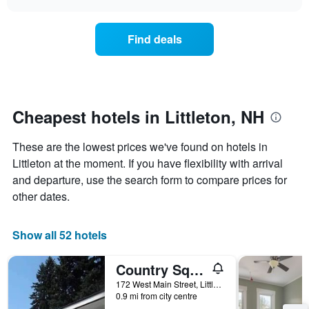
days
the
chart
of
price
the
of
Find deals
week.
a
The
room
chart
changes
has
nearing
1
the
Y
date
Cheapest hotels in Littleton, NH
axis
of
displaying
the
These are the lowest prices we've found on hotels in
the
stay
average
The
Littleton at the moment. If you have flexibility with arrival
price
chart
and departure, use the search form to compare prices for
of
has
other dates.
a
1
room
X
axis
Show all 52 hotels
displaying
the
Country Squire Motel
number
of
172 West Main Street, Littleton, NH, United States
days
0.9 mi from city centre
before