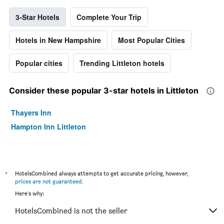
3-Star Hotels
Complete Your Trip
Hotels in New Hampshire
Most Popular Cities
Popular cities
Trending Littleton hotels
Consider these popular 3-star hotels in Littleton
Thayers Inn
Hampton Inn Littleton
*
HotelsCombined always attempts to get accurate pricing, however,
prices are not guaranteed
.
Here's why:
HotelsCombined is not the seller