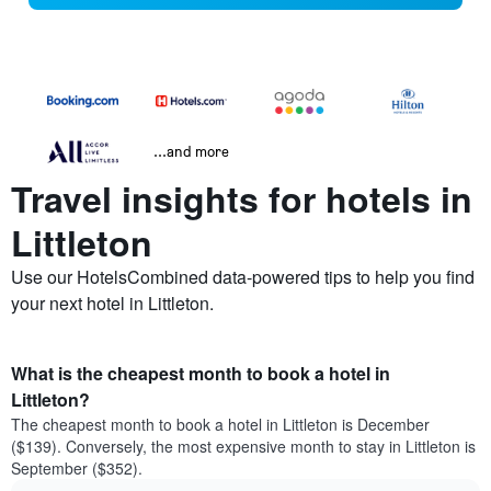
...and more
Travel insights for hotels in
Littleton
Use our HotelsCombined data-powered tips to help you find
your next hotel in Littleton.
What is the cheapest month to book a hotel in
Littleton?
The cheapest month to book a hotel in Littleton is December
($139). Conversely, the most expensive month to stay in Littleton is
September ($352).