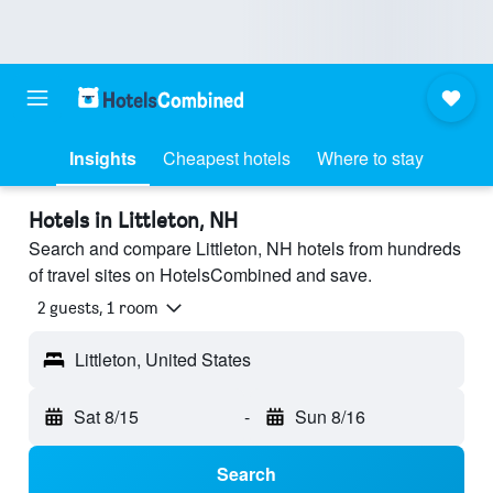
Insights
Cheapest hotels
Where to stay
Hotels in Littleton, NH
Search and compare Littleton, NH hotels from hundreds
of travel sites on HotelsCombined and save.
2 guests, 1 room
Littleton, United States
Sat 8/15
-
Sun 8/16
Search