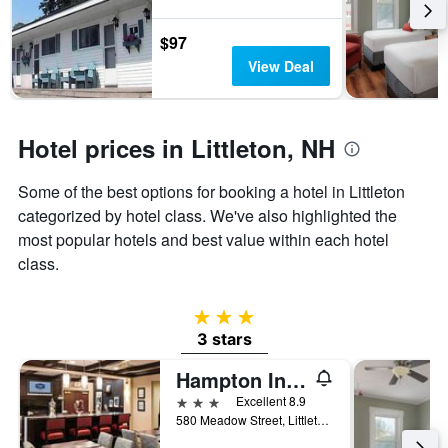
the
stay
$97
The
View Deal
chart
has
1
Y
Hotel prices in Littleton, NH
axis
displaying
the
Some of the best options for booking a hotel in Littleton
average
categorized by hotel class. We've also highlighted the
price
most popular hotels and best value within each hotel
of
a
class.
room
3 stars
3 stars
Hampton Inn Littleton
3 stars
Excellent 8.9
580 Meadow Street, Littleton, NH, United States