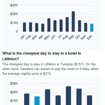
$450
Bar
Chart
$300
graphic.
chart
with
12
$150
bars.
0
The
Feb
May
Aug
Nov
Mar
Jun
Sep
Dec
Jan
Apr
Jul
Oct
following
End
of
chart
interactive
displays
chart
the
What is the cheapest day to stay in a hotel in
average
Littleton?
price
The cheapest day to stay in Littleton is Tuesday ($157). On the
of
other hand, travelers can expect to pay the most on Friday, when
a
the average nightly price is $272.
room
each
$300
month
The
Bar
Chart
$200
graphic.
chart
chart
with
has
7
$100
1
bars.