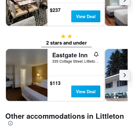
$237
View Deal
2 stars
2 stars and under
Eastgate Inn
335 Cottage Street, Littleton, NH, United States
$113
View Deal
Other accommodations in Littleton