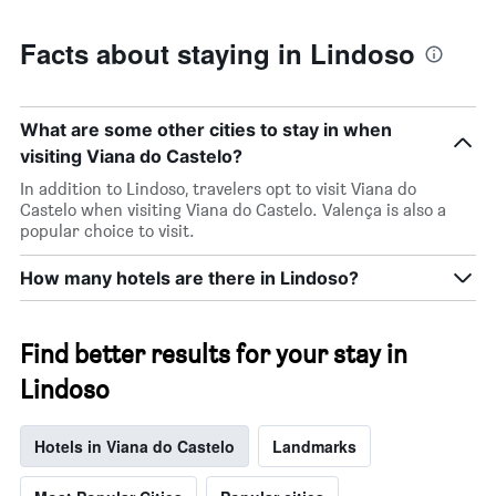
Facts about staying in Lindoso
What are some other cities to stay in when
visiting Viana do Castelo?
In addition to Lindoso, travelers opt to visit Viana do
Castelo when visiting Viana do Castelo. Valença is also a
popular choice to visit.
How many hotels are there in Lindoso?
Find better results for your stay in
Lindoso
Hotels in Viana do Castelo
Landmarks