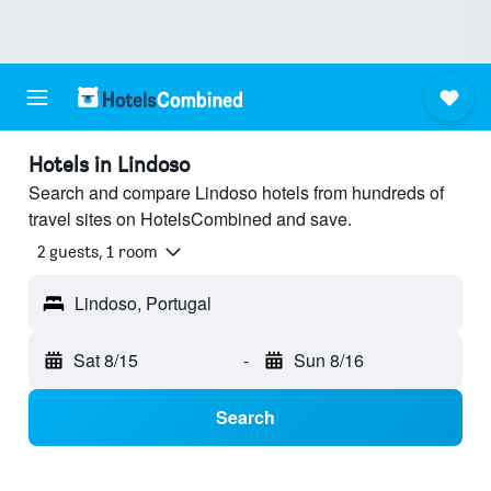
Hotels in Lindoso
Search and compare Lindoso hotels from hundreds of
travel sites on HotelsCombined and save.
2 guests, 1 room
Lindoso, Portugal
Sat 8/15
-
Sun 8/16
Search