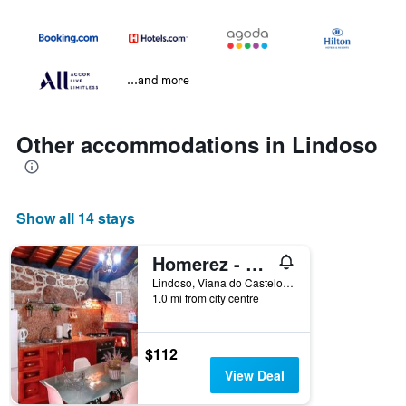
...and more
Other accommodations in Lindoso
Show all 14 stays
Homerez - House in Lindoso
Lindoso, Viana do Castelo, Portugal
1.0 mi from city centre
$112
View Deal