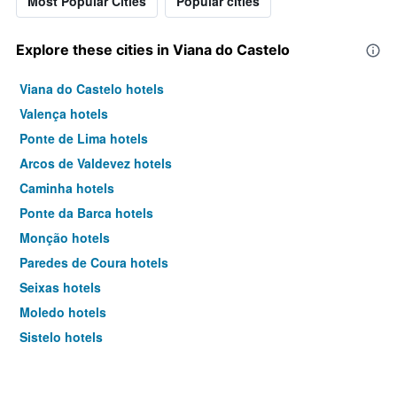
Most Popular Cities
Popular cities
Explore these cities in Viana do Castelo
Viana do Castelo hotels
Valença hotels
Ponte de Lima hotels
Arcos de Valdevez hotels
Caminha hotels
Ponte da Barca hotels
Monção hotels
Paredes de Coura hotels
Seixas hotels
Moledo hotels
Sistelo hotels
Soajo hotels
Darque hotels