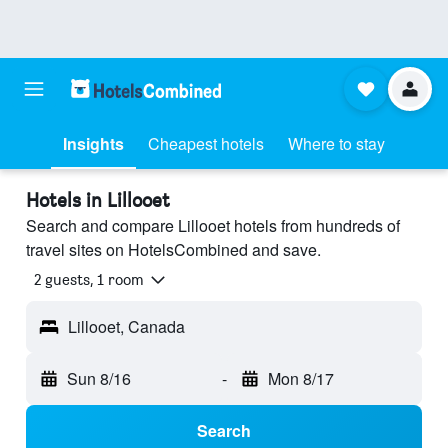
Insights
Cheapest hotels
Where to stay
Hotels in Lillooet
Search and compare Lillooet hotels from hundreds of
travel sites on HotelsCombined and save.
2 guests, 1 room
Lillooet, Canada
Sun 8/16
-
Mon 8/17
Search