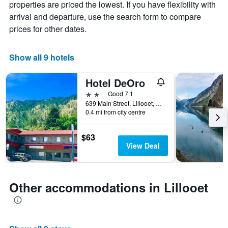
chart
properties are priced the lowest. If you have flexibility with
has
arrival and departure, use the search form to compare
1
prices for other dates.
X
axis
displaying
Show all 9 hotels
days
of
the
Hotel DeOro
week.
2 stars
Good 7.1
The
639 Main Street, Lillooet, BC, Canada
chart
0.4 mi from city centre
has
1
$63
Y
View Deal
axis
displaying
the
average
Other accommodations in Lillooet
price
of
a
room