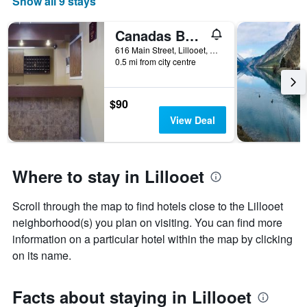
Show all 9 stays
Canadas Best Value Inn - Mile 0
616 Main Street, Lillooet, BC, Canada
0.5 mi from city centre
$90
View Deal
Where to stay in Lillooet
Scroll through the map to find hotels close to the Lillooet
neighborhood(s) you plan on visiting. You can find more
information on a particular hotel within the map by clicking
on its name.
Facts about staying in Lillooet