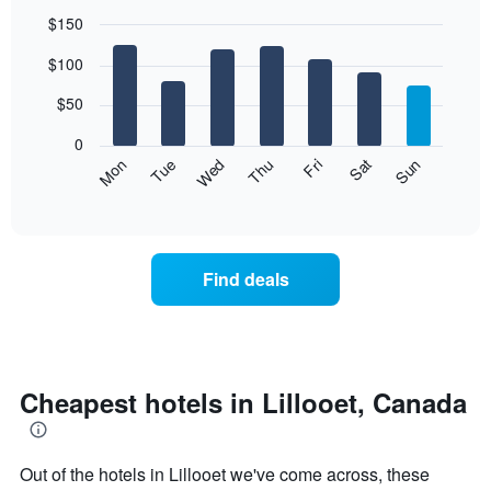
$150
Bar
Chart
$100
graphic.
chart
with
7
$50
bars.
0
The
Mon
Thu
Sun
Wed
Sat
Tue
Fri
following
End
of
chart
interactive
displays
chart
the
average
Find deals
price
of
a
room
each
day
Cheapest hotels in Lillooet, Canada
of
the
week
Out of the hotels in Lillooet we've come across, these
The