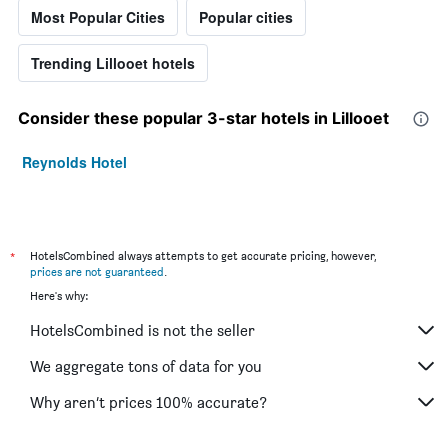
Most Popular Cities
Popular cities
Trending Lillooet hotels
Consider these popular 3-star hotels in Lillooet
Reynolds Hotel
*
HotelsCombined always attempts to get accurate pricing, however,
prices are not guaranteed
.
Here's why:
HotelsCombined is not the seller
We aggregate tons of data for you
Why aren’t prices 100% accurate?