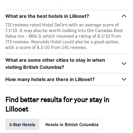
What are the best hotels in Lillooet?
723 reviews rated Hotel DeOro with an average score of
7.1/10. It may also be worth looking into the Canadas Best
Value Inn - Mile 0, which received a rating of 8.2/10 from
773 reviews. Reynolds Hotel could also be a good option,
with a score of 8.5/10 from 541 reviews.
What are some other cities to stay in when
visiting British Columbia?
How many hotels are there in Lillooet?
Find better results for your stay in
Lillooet
3-Star Hotels
Hotels in British Columbia