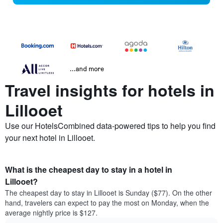
...and more
Travel insights for hotels in
Lillooet
Use our HotelsCombined data-powered tips to help you find
your next hotel in Lillooet.
What is the cheapest day to stay in a hotel in
Lillooet?
The cheapest day to stay in Lillooet is Sunday ($77). On the other
hand, travelers can expect to pay the most on Monday, when the
average nightly price is $127.