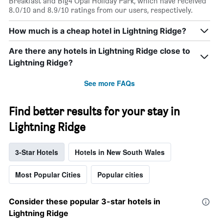
Breakfast and Big4 Opal Holiday Park, which have received
8.0/10 and 8.9/10 ratings from our users, respectively.
How much is a cheap hotel in Lightning Ridge?
Are there any hotels in Lightning Ridge close to
Lightning Ridge?
See more FAQs
Find better results for your stay in
Lightning Ridge
3-Star Hotels
Hotels in New South Wales
Most Popular Cities
Popular cities
Consider these popular 3-star hotels in
Lightning Ridge