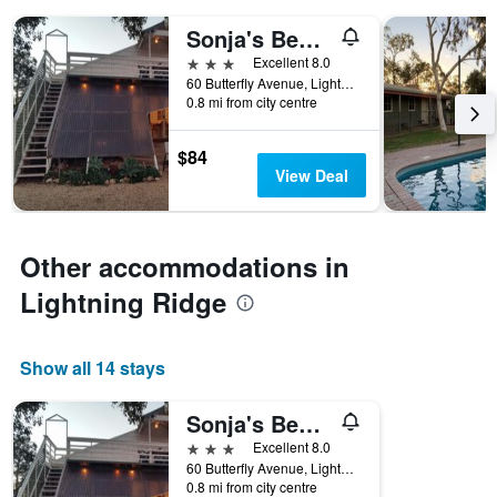
days
of
Sonja's Bed and Breakfast
the
3 stars
Excellent 8.0
week.
60 Butterfly Avenue, Lightning Ridge, NSW, Australia
The
0.8 mi from city centre
chart
has
1
$84
Y
View Deal
axis
displaying
the
average
Other accommodations in
price
Lightning Ridge
of
a
room
Show all 14 stays
Sonja's Bed and Breakfast
3 stars
Excellent 8.0
60 Butterfly Avenue, Lightning Ridge, NSW, Australia
0.8 mi from city centre