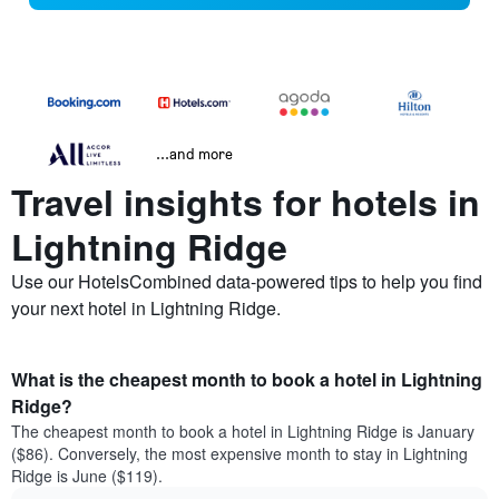
...and more
Travel insights for hotels in
Lightning Ridge
Use our HotelsCombined data-powered tips to help you find
your next hotel in Lightning Ridge.
What is the cheapest month to book a hotel in Lightning
Ridge?
The cheapest month to book a hotel in Lightning Ridge is January
($86). Conversely, the most expensive month to stay in Lightning
Ridge is June ($119).