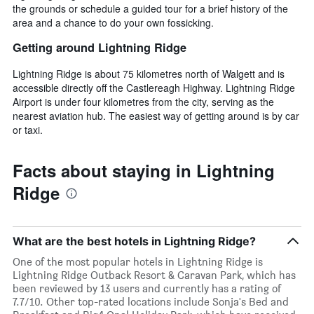
the grounds or schedule a guided tour for a brief history of the
area and a chance to do your own fossicking.
Getting around Lightning Ridge
Lightning Ridge is about 75 kilometres north of Walgett and is
accessible directly off the Castlereagh Highway. Lightning Ridge
Airport is under four kilometres from the city, serving as the
nearest aviation hub. The easiest way of getting around is by car
or taxi.
Facts about staying in Lightning
Ridge
What are the best hotels in Lightning Ridge?
One of the most popular hotels in Lightning Ridge is
Lightning Ridge Outback Resort & Caravan Park, which has
been reviewed by 13 users and currently has a rating of
7.7/10. Other top-rated locations include Sonja's Bed and