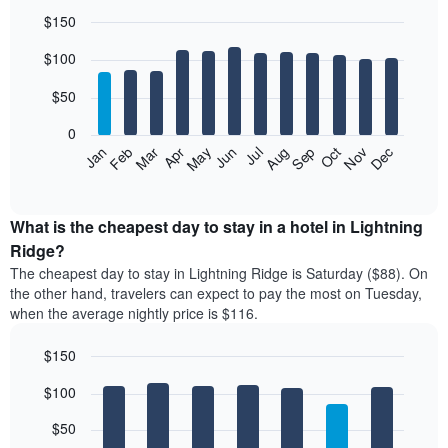
$150
Bar
Chart
$100
graphic.
chart
with
12
$50
bars.
0
The
Feb
May
Aug
Nov
Mar
Jun
Sep
Dec
Jan
Apr
Jul
Oct
following
End
of
chart
interactive
displays
chart
the
What is the cheapest day to stay in a hotel in Lightning
average
Ridge?
price
The cheapest day to stay in Lightning Ridge is Saturday ($88). On
of
the other hand, travelers can expect to pay the most on Tuesday,
a
when the average nightly price is $116.
room
each
$150
month
The
Bar
Chart
$100
graphic.
chart
chart
with
has
7
$50
1
bars.