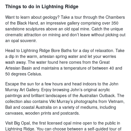
Things to do in Lightning Ridge
Want to learn about geology? Take a tour through the Chambers
of the Black Hand, an impressive gallery comprising over 350
sandstone sculptures above an old opal mine. Catch the unique
cinematic attraction on mining and don’t leave without picking out
an opal souvenir.
Head to Lightning Ridge Bore Baths for a day of relaxation. Take
a dip in the warm, artesian spring water and let your worries
wash away. The water found here comes from the Great
Artesian Basin and maintains a temperature of between 40 and
50 degrees Celsius.
Escape the sun for a few hours and head indoors to the John
Murray Art Gallery. Enjoy browsing John’s original acrylic
paintings and brilliant landscapes of the Australian Outback. The
collection also contains Viki Murray’s photographs from Vietnam,
Bali and coastal Australia on a variety of mediums, including
canvases, wooden prints and postcards.
Visit Big Opal, the first licensed opal mine open to the public in
Lightning Ridge. You can choose between a self-guided tour of