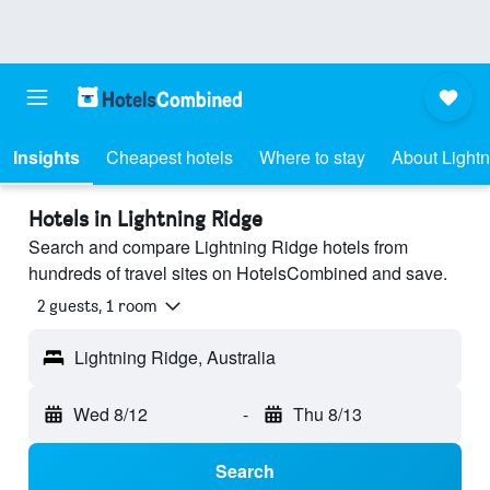
Insights
Cheapest hotels
Where to stay
About Light
Hotels in Lightning Ridge
Search and compare Lightning Ridge hotels from
hundreds of travel sites on HotelsCombined and save.
2 guests, 1 room
Lightning Ridge, Australia
Wed 8/12
-
Thu 8/13
Search