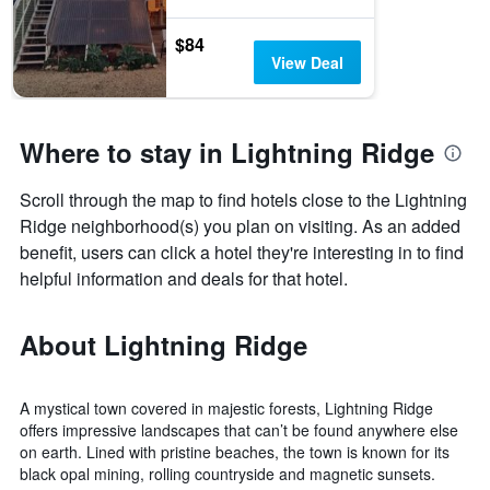
$84
View Deal
Where to stay in Lightning Ridge
Scroll through the map to find hotels close to the Lightning
Ridge neighborhood(s) you plan on visiting. As an added
benefit, users can click a hotel they're interesting in to find
helpful information and deals for that hotel.
About Lightning Ridge
A mystical town covered in majestic forests, Lightning Ridge
offers impressive landscapes that can’t be found anywhere else
on earth. Lined with pristine beaches, the town is known for its
black opal mining, rolling countryside and magnetic sunsets.