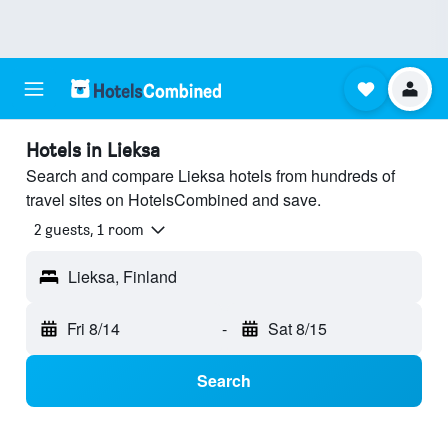
Hotels in Lieksa
Search and compare Lieksa hotels from hundreds of
travel sites on HotelsCombined and save.
2 guests, 1 room
Lieksa, Finland
Fri 8/14
-
Sat 8/15
Search