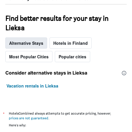
Find better results for your stay in
Lieksa
Alternative Stays
Hotels in Finland
Most Popular Cities
Popular cities
Consider alternative stays in Lieksa
Vacation rentals in Lieksa
*
HotelsCombined always attempts to get accurate pricing, however,
prices are not guaranteed
.
Here's why: