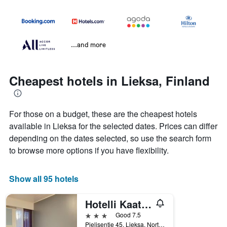
...and more
Cheapest hotels in Lieksa, Finland
For those on a budget, these are the cheapest hotels
available in Lieksa for the selected dates. Prices can differ
depending on the dates selected, so use the search form
to browse more options if you have flexibility.
Show all 95 hotels
Hotelli Kaatrahovi
3 stars
Good 7.5
Pielisentie 45, Lieksa, North Karelia, Finland