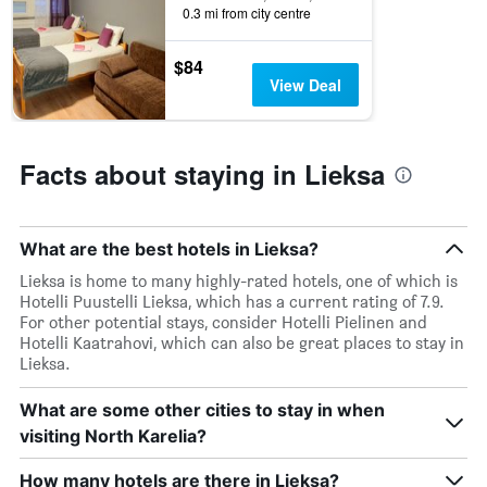
0.3 mi from city centre
$84
View Deal
Facts about staying in Lieksa
What are the best hotels in Lieksa?
Lieksa is home to many highly-rated hotels, one of which is
Hotelli Puustelli Lieksa, which has a current rating of 7.9.
For other potential stays, consider Hotelli Pielinen and
Hotelli Kaatrahovi, which can also be great places to stay in
Lieksa.
What are some other cities to stay in when
visiting North Karelia?
How many hotels are there in Lieksa?