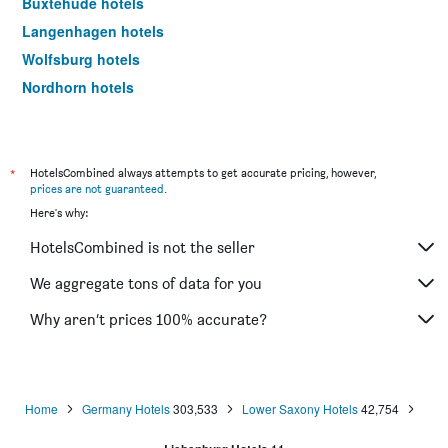
Buxtehude hotels
Langenhagen hotels
Wolfsburg hotels
Nordhorn hotels
Wilhelmshaven hotels
Celle hotels
Wolfenbüttel hotels
*
HotelsCombined always attempts to get accurate pricing, however,
prices are not guaranteed
.
Emden hotels
Here's why:
Lingen hotels
HotelsCombined is not the seller
Delmenhorst hotels
Soltau hotels
We aggregate tons of data for you
Oldenburg hotels
Why aren’t prices 100% accurate?
Helmstedt hotels
Achim hotels
Salzgitter hotels
Home
Germany Hotels
303,533
Lower Saxony Hotels
42,754
Wildeshausen hotels