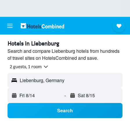
Hotels in Liebenburg
Search and compare Liebenburg hotels from hundreds
of travel sites on HotelsCombined and save.
2 guests, 1 room
Liebenburg, Germany
Fri 8/14
-
Sat 8/15
Search