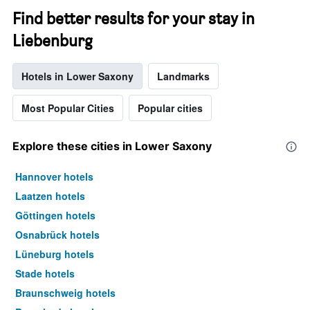
Find better results for your stay in
Liebenburg
Hotels in Lower Saxony
Landmarks
Most Popular Cities
Popular cities
Explore these cities in Lower Saxony
Hannover hotels
Laatzen hotels
Göttingen hotels
Osnabrück hotels
Lüneburg hotels
Stade hotels
Braunschweig hotels