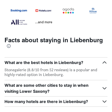
...and more
Facts about staying in Liebenburg
What are the best hotels in Liebenburg?
Stonegalerie (8.8/10 from 52 reviews) is a popular and
highly-rated option in Liebenburg.
What are some other cities to stay in when
visiting Lower Saxony?
How many hotels are there in Liebenburg?