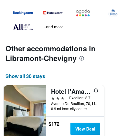
...and more
Other accommodations in
Libramont-Chevigny
Show all 30 stays
Hotel l'Amandier
3 stars
Excellent 8.7
Avenue De Bouillon, 70, Libramont-Chevigny, Belgium
0.9 mi from city centre
$172
View Deal