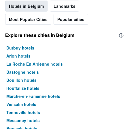
Hotels in Belgium
Landmarks
Most Popular Cities
Popular cities
Explore these cities in Belgium
Durbuy hotels
Arlon hotels
La Roche En Ardenne hotels
Bastogne hotels
Bouillon hotels
Houffalize hotels
Marche-en-Famenne hotels
Vielsalm hotels
Tenneville hotels
Messancy hotels
Brussels hotels