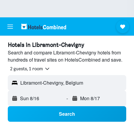
Hotels in Libramont-Chevigny
Search and compare Libramont-Chevigny hotels from
hundreds of travel sites on HotelsCombined and save.
2 guests, 1 room
Libramont-Chevigny, Belgium
Sun 8/16
-
Mon 8/17
Search