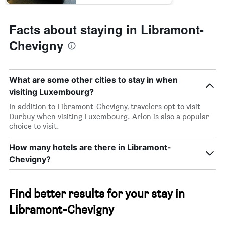
Facts about staying in Libramont-
Chevigny
What are some other cities to stay in when
visiting Luxembourg?
In addition to Libramont-Chevigny, travelers opt to visit
Durbuy when visiting Luxembourg. Arlon is also a popular
choice to visit.
How many hotels are there in Libramont-
Chevigny?
Find better results for your stay in
Libramont-Chevigny