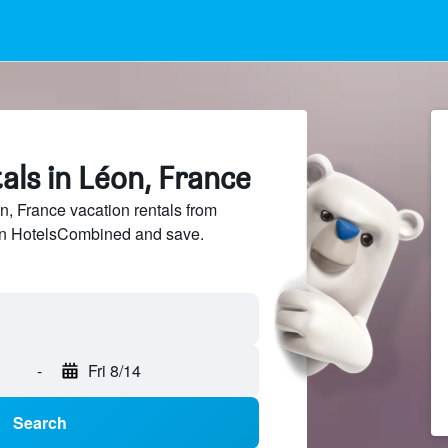
als in Léon, France
 France vacation rentals from
 on HotelsCombined and save.
-
Fri 8/14
Search