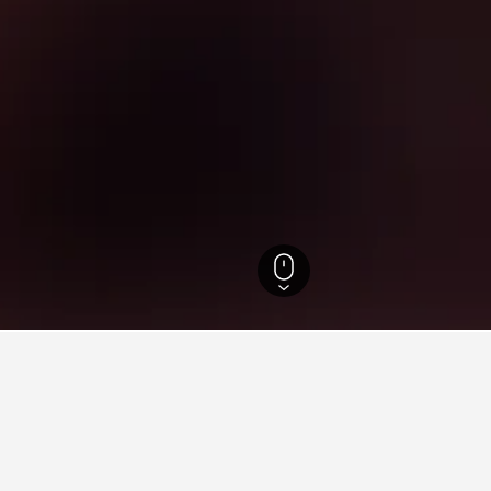
e Hotels
47,301
Landes Hotels
3,855
Léon Hotels
134
Léon Vacation 
ying in Léon, Nouvelle-Aquit