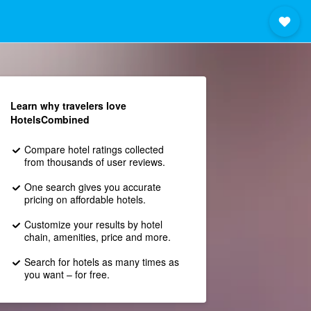
Learn why travelers love
HotelsCombined
Compare hotel ratings collected
from thousands of user reviews.
One search gives you accurate
pricing on affordable hotels.
Customize your results by hotel
chain, amenities, price and more.
Search for hotels as many times as
you want – for free.