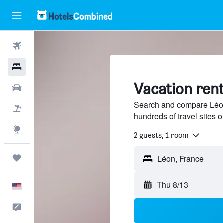
Flights
Hotels
Vacation rent
Cars
Search and compare Léon,
Packages
hundreds of travel sites
Explore
2 guests, 1 room
Trips
Thu 8/13
English
Feedback