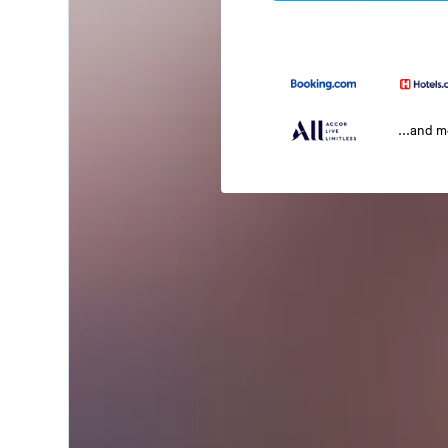
...and 