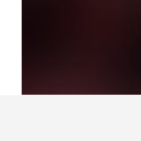
Home
France Hotels
551,669
Aquitain
Facts about sta