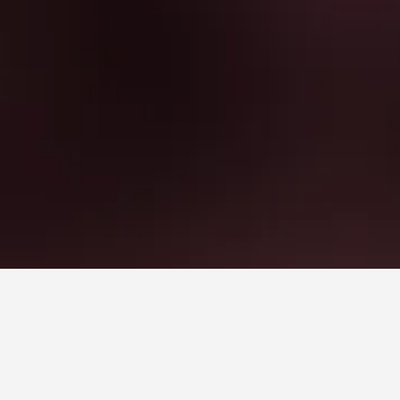
Rentals
125
aine