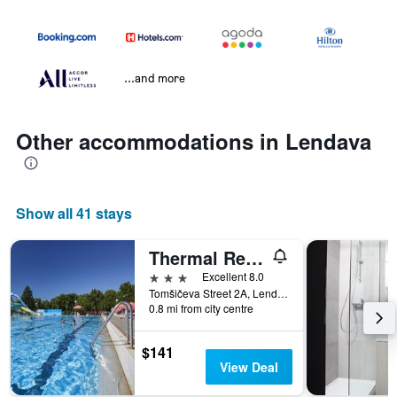
...and more
Other accommodations in Lendava
Show all 41 stays
Thermal Resort Hotel Lendava
3 stars
Excellent 8.0
Tomšičeva Street 2A, Lendava, Slovenia
0.8 mi from city centre
$141
View Deal