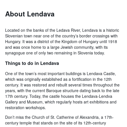
About Lendava
Located on the banks of the Ledava River, Lendava is a historic
Slovenian town near one of the country’s border crossings with
Hungary. It was a district of the Kingdom of Hungary until 1918
and was once home to a large Jewish community, with its
synagogue one of only two remaining in Slovenia today.
Things to do in Lendava
One of the town’s most important buildings is Lendava Castle,
which was originally established as a fortification in the 12th
century. It was restored and rebuilt several times throughout the
years, with the current Baroque structure dating back to the late
17th century. Today, the castle houses the Lendava-Lendva
Gallery and Museum, which regularly hosts art exhibitions and
restoration workshops.
Don’t miss the Church of St. Catherine of Alexandria, a 17th-
century temple that stands on the site of its 12th-century