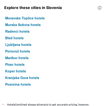
Explore these cities in Slovenia
Moravske Toplice hotels
Murska Sobota hotels
Radenci hotels
Bled hotels
Ljubljana hotels
Portorož hotels
Maribor hotels
Piran hotels
Koper hotels
Kranjska Gora hotels
Postojna hotels
Radovljica hotels
*
HotelsCombined always attempts to get accurate pricing, however,