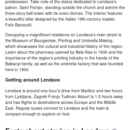
predecessor. Take note of the statue dedicated to Lendava’s
patron, Saint Florian, standing outside the church and admire the
three-story bell tower with its onion domes. The interior features
a beautiful altar designed by the Italian 19th-century master,
Felix Barazutti.
Occupying a magnificent residence on Lendava's main street is
the Museum of Bourgeoisie, Printing and Umbrella Making,
which showcases the cultural and industrial history of the region.
Learn about the pharmacy opened by Bela Kiss in 1835 and the
importance of the region’s printing industry in the hands of the
Balkanyi family, as well as the umbrella factory that was founded
here in 1904.
Getting around Lendava
Lendava is around one hour’s drive from Maribor and two hours
from Ljubljana. Zagreb Franjo Tuđman Airport is 1.5 hours away
and has flights to destinations across Europe and the Middle
East. Regular buses connect to Lendava and the town is
compact enough to explore on foot.