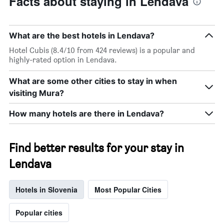
Facts about staying in Lendava
What are the best hotels in Lendava?
Hotel Cubis (8.4/10 from 424 reviews) is a popular and
highly-rated option in Lendava.
What are some other cities to stay in when
visiting Mura?
How many hotels are there in Lendava?
Find better results for your stay in
Lendava
Hotels in Slovenia
Most Popular Cities
Popular cities