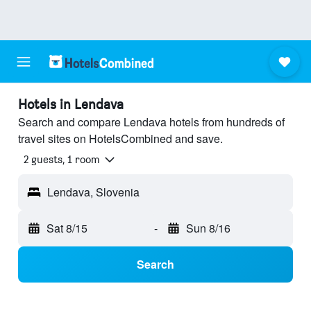
Hotels in Lendava
Search and compare Lendava hotels from hundreds of
travel sites on HotelsCombined and save.
2 guests, 1 room
Lendava, Slovenia
Sat 8/15
-
Sun 8/16
Search