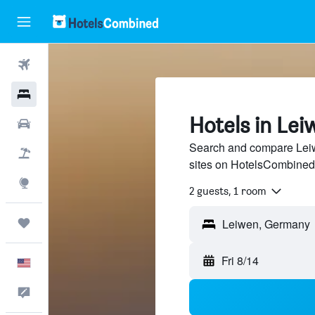
Flights
Hotels
Hotels in Lei
Cars
Search and compare Leiwe
Packages
sites on HotelsCombined
Explore
2 guests, 1 room
Trips
Fri 8/14
English
Feedback