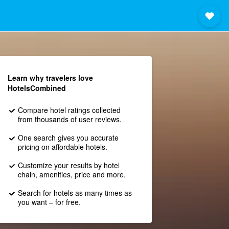
Learn why travelers love
HotelsCombined
Compare hotel ratings collected
from thousands of user reviews.
One search gives you accurate
pricing on affordable hotels.
Customize your results by hotel
chain, amenities, price and more.
Search for hotels as many times as
you want – for free.