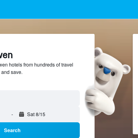
wen
n hotels from hundreds of travel
 and save.
-
Sat 8/15
Search