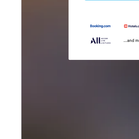
...and 