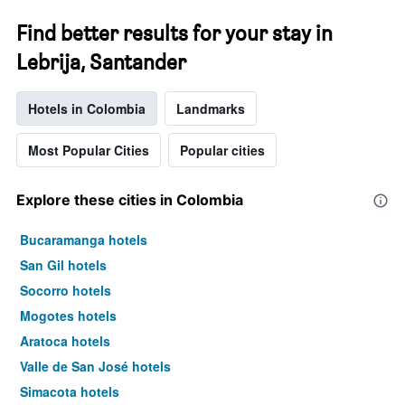
Find better results for your stay in
Lebrija, Santander
Hotels in Colombia
Landmarks
Most Popular Cities
Popular cities
Explore these cities in Colombia
Bucaramanga hotels
San Gil hotels
Socorro hotels
Mogotes hotels
Aratoca hotels
Valle de San José hotels
Simacota hotels