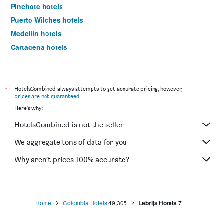
Pinchote hotels
Puerto Wilches hotels
Medellín hotels
Cartagena hotels
Bogotá hotels
*
HotelsCombined always attempts to get accurate pricing, however,
prices are not guaranteed
.
Here's why:
HotelsCombined is not the seller
We aggregate tons of data for you
Why aren’t prices 100% accurate?
Home
Colombia Hotels
49,305
Lebrija Hotels
7