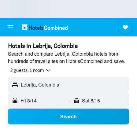
Hotels in Lebrija, Colombia
Search and compare Lebrija, Colombia hotels from
hundreds of travel sites on HotelsCombined and save.
2 guests, 1 room
Lebrija, Colombia
Fri 8/14
-
Sat 8/15
Search