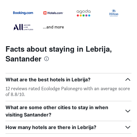
...and more
Facts about staying in Lebrija,
Santander
What are the best hotels in Lebrija?
12 reviews rated Ecolodge Palonegro with an average score
of 8.8/10.
What are some other cities to stay in when
visiting Santander?
How many hotels are there in Lebrija?