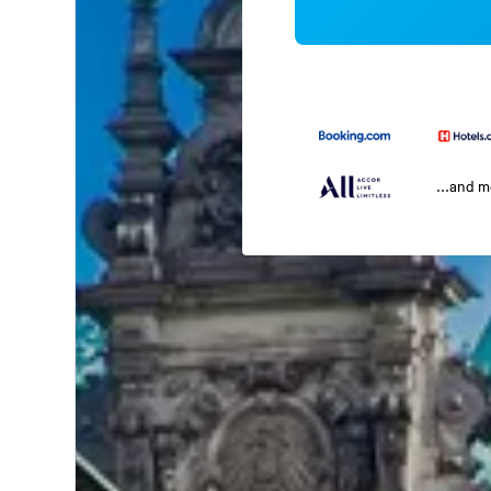
...and 