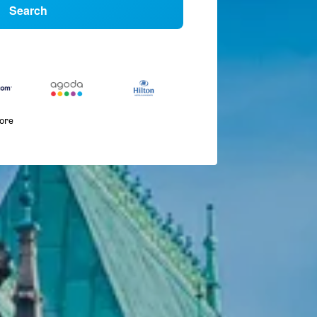
Search
more