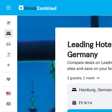
Flights
Hotels
Leading Hote
Cars
Germany
Packages
Compare deals on Leading
Plan with AI
sites and save on your fa
2 guests, 1 room
Trips
English
Fri 8/14
Feedback