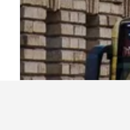
Home
Germany Hotels
303,539
Hambu
Explore Leadin