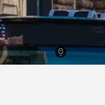
rg Hotels
1,423
Leading Hotels in Hamburg
1
g Hotels in Hamburg area