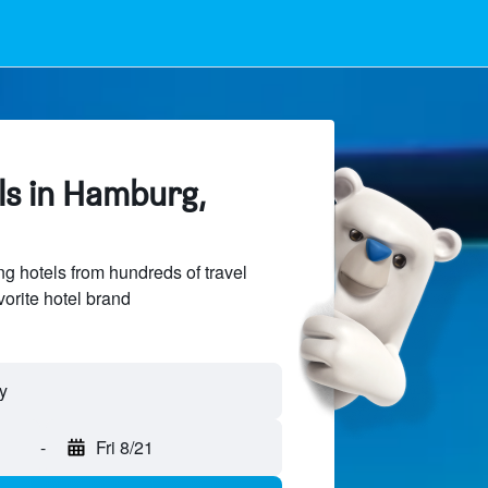
ls in Hamburg,
 hotels from hundreds of travel
vorite hotel brand
-
Fri 8/21