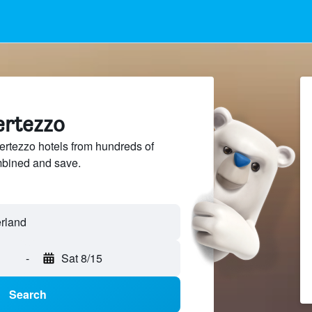
ertezzo
rtezzo hotels from hundreds of
mbined and save.
-
Sat 8/15
Search