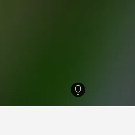
o Hotels
4,478
Lavertezzo Hotels
16