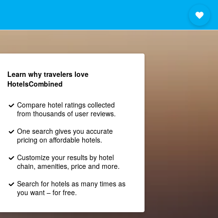
Learn why travelers love
HotelsCombined
Compare hotel ratings collected
from thousands of user reviews.
One search gives you accurate
pricing on affordable hotels.
Customize your results by hotel
chain, amenities, price and more.
Search for hotels as many times as
you want – for free.