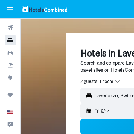
Flights
Hotels
Hotels in Lav
Cars
Search and compare Lave
Packages
travel sites on HotelsCo
Explore
2 guests, 1 room
Trips
Fri 8/14
English
Feedback