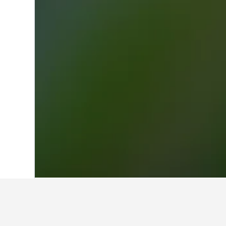
Home
Switzerland Hotels
37,978
Ticin