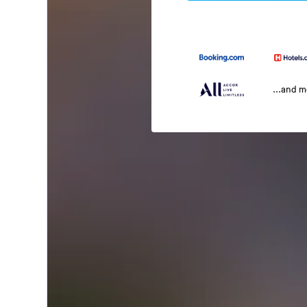
...and 