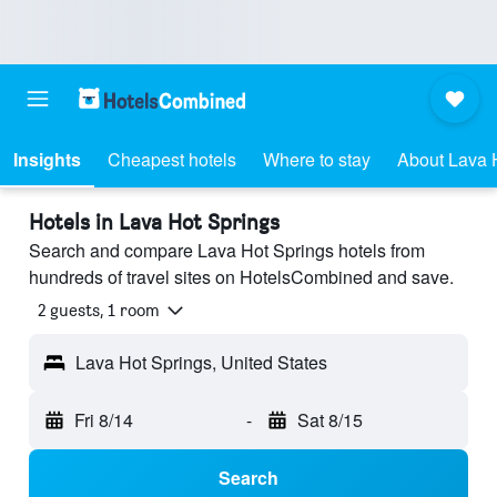
Insights
Cheapest hotels
Where to stay
About Lava 
Hotels in Lava Hot Springs
Search and compare Lava Hot Springs hotels from
hundreds of travel sites on HotelsCombined and save.
2 guests, 1 room
Lava Hot Springs, United States
Fri 8/14
-
Sat 8/15
Search