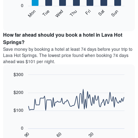
X
0
axis
The
Mon
Thu
Sun
Wed
Sat
Tue
Fri
displaying
following
End
months.
of
chart
The
interactive
displays
chart
chart
the
How far ahead should you book a hotel in Lava Hot
has
average
Springs?
1
price
Y
Save money by booking a hotel at least 74 days before your trip to
of
axis
Lava Hot Springs. The lowest price found when booking 74 days
a
displaying
ahead was $101 per night.
room
the
each
average
$300
day
price
of
Line
Chart
of
graphic.
the
chart
a
with
$200
week
room
90
The
data
chart
points.
has
$100
1
The
X
following
axis
0
chart
displaying
30
90
60
displays
End