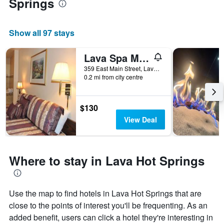
Springs
Show all 97 stays
Lava Spa Motel & Rv
359 East Main Street, Lava Hot Springs, ID, United States
0.2 mi from city centre
$130
View Deal
Where to stay in Lava Hot Springs
Use the map to find hotels in Lava Hot Springs that are
close to the points of interest you'll be frequenting. As an
added benefit, users can click a hotel they're interesting in