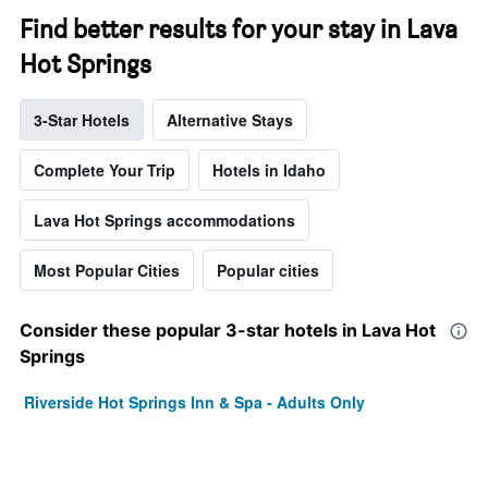
Find better results for your stay in Lava
Hot Springs
3-Star Hotels
Alternative Stays
Complete Your Trip
Hotels in Idaho
Lava Hot Springs accommodations
Most Popular Cities
Popular cities
Consider these popular 3-star hotels in Lava Hot
Springs
Riverside Hot Springs Inn & Spa - Adults Only