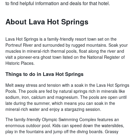
to find helpful information and deals for that hotel.
About Lava Hot Springs
Lava Hot Springs is a family-friendly resort town set on the
Portneuf River and surrounded by rugged mountains. Soak your
muscles in mineral-rich thermal pools, float along the river and
visit a pioneer-era ghost town listed on the National Register of
Historic Places.
Things to do in Lava Hot Springs
Melt away stress and tension with a soak in the Lava Hot Springs
Pools. The pools are fed by natural springs rich in minerals like
sodium, iron, calcium and magnesium. The pools are open until
late during the summer, which means you can soak in the
mineral-rich water and enjoy a stargazing session.
The family-friendly Olympic Swimming Complex features an
enormous outdoor pool. Kids can speed down the waterslides,
play in the fountains and jump off the diving boards. Grassy