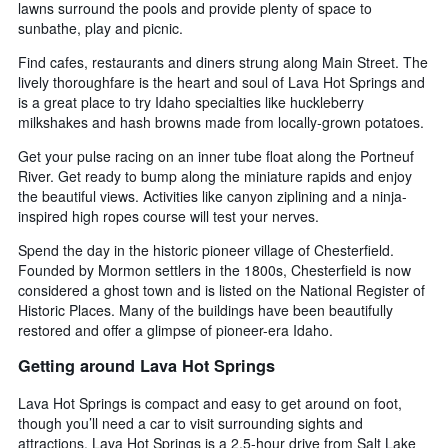
lawns surround the pools and provide plenty of space to
sunbathe, play and picnic.
Find cafes, restaurants and diners strung along Main Street. The
lively thoroughfare is the heart and soul of Lava Hot Springs and
is a great place to try Idaho specialties like huckleberry
milkshakes and hash browns made from locally-grown potatoes.
Get your pulse racing on an inner tube float along the Portneuf
River. Get ready to bump along the miniature rapids and enjoy
the beautiful views. Activities like canyon ziplining and a ninja-
inspired high ropes course will test your nerves.
Spend the day in the historic pioneer village of Chesterfield.
Founded by Mormon settlers in the 1800s, Chesterfield is now
considered a ghost town and is listed on the National Register of
Historic Places. Many of the buildings have been beautifully
restored and offer a glimpse of pioneer-era Idaho.
Getting around Lava Hot Springs
Lava Hot Springs is compact and easy to get around on foot,
though you’ll need a car to visit surrounding sights and
attractions. Lava Hot Springs is a 2.5-hour drive from Salt Lake