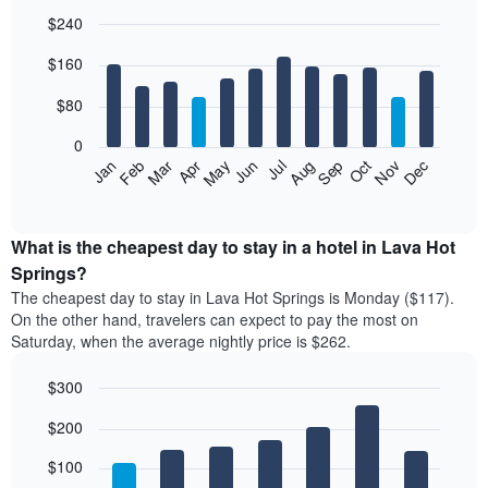
$240
Bar
Chart
$160
graphic.
chart
with
12
$80
bars.
0
The
Feb
May
Aug
Nov
Mar
Jun
Sep
Dec
Jan
Apr
Jul
Oct
following
End
of
chart
interactive
displays
chart
the
What is the cheapest day to stay in a hotel in Lava Hot
average
Springs?
price
The cheapest day to stay in Lava Hot Springs is Monday ($117).
of
On the other hand, travelers can expect to pay the most on
a
Saturday, when the average nightly price is $262.
room
each
$300
month
The
Bar
Chart
$200
graphic.
chart
chart
with
has
7
$100
1
bars.