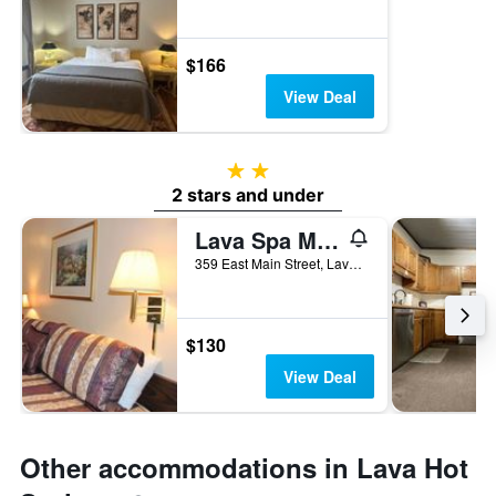
$166
View Deal
2 stars
2 stars and under
Lava Spa Motel & Rv
359 East Main Street, Lava Hot Springs, ID, United States
$130
View Deal
Other accommodations in Lava Hot