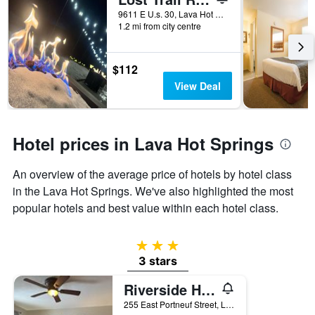
days
before
9611 E U.s. 30, Lava Hot Springs, ID, United States
1.2 mi from city centre
the
stay
The
chart
$112
has
View Deal
1
Y
axis
displaying
Hotel prices in Lava Hot Springs
the
average
An overview of the average price of hotels by hotel class
price
of
in the Lava Hot Springs. We've also highlighted the most
a
popular hotels and best value within each hotel class.
room
3 stars
3 stars
Riverside Hot Springs Inn & Spa - Adults Only
255 East Portneuf Street, Lava Hot Springs, ID, United States