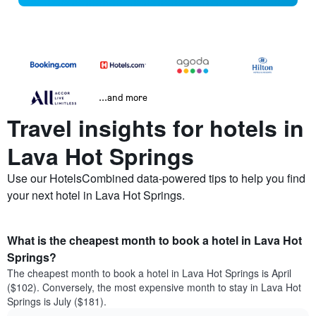
...and more
Travel insights for hotels in
Lava Hot Springs
Use our HotelsCombined data-powered tips to help you find
your next hotel in Lava Hot Springs.
What is the cheapest month to book a hotel in Lava Hot
Springs?
The cheapest month to book a hotel in Lava Hot Springs is April
($102). Conversely, the most expensive month to stay in Lava Hot
Springs is July ($181).