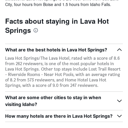
City, four hours from Boise and 1.5 hours from Idaho Falls.
Facts about staying in Lava Hot
Springs
What are the best hotels in Lava Hot Springs?
Lava Hot Springs/The Lava Hotel, rated with a score of 8.6
from 262 reviewers, is one of the most popular hotels in
Lava Hot Springs. Other top stays include Lost Trail Resort
- Riverside Rooms - Near Hot Pools, with an average rating
of 8.2 from 573 reviewers, and Home Hotel Lava Hot
Springs, with a score of 9.0 from 247 reviewers.
What are some other cities to stay in when
visiting Idaho?
How many hotels are there in Lava Hot Springs?