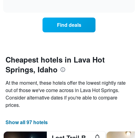
days
of
how
interactive
of
the
chart
the
price
week.
of
Find deals
The
a
chart
room
has
changes
1
nearing
Y
the
axis
date
Cheapest hotels in Lava Hot
displaying
of
the
Springs, Idaho
the
average
stay
price
The
At the moment, these hotels offer the lowest nightly rate
of
chart
a
out of those we've come across in Lava Hot Springs.
has
room
Consider alternative dates if you're able to compare
1
X
prices.
axis
displaying
the
Show all 97 hotels
number
of
Lost Trail Resort - Riverside Rooms - Near Hot Pools