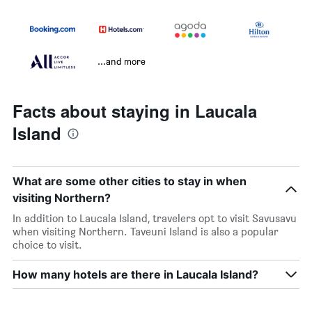
...and more
Facts about staying in Laucala
Island
What are some other cities to stay in when
visiting Northern?
In addition to Laucala Island, travelers opt to visit Savusavu
when visiting Northern. Taveuni Island is also a popular
choice to visit.
How many hotels are there in Laucala Island?