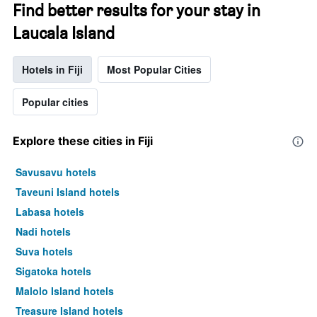
Find better results for your stay in
Laucala Island
Hotels in Fiji
Most Popular Cities
Popular cities
Explore these cities in Fiji
Savusavu hotels
Taveuni Island hotels
Labasa hotels
Nadi hotels
Suva hotels
Sigatoka hotels
Malolo Island hotels
Treasure Island hotels