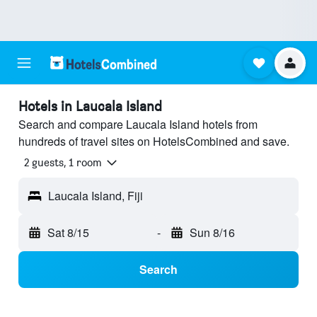
Hotels in Laucala Island
Search and compare Laucala Island hotels from
hundreds of travel sites on HotelsCombined and save.
2 guests, 1 room
Laucala Island, Fiji
Sat 8/15
-
Sun 8/16
Search