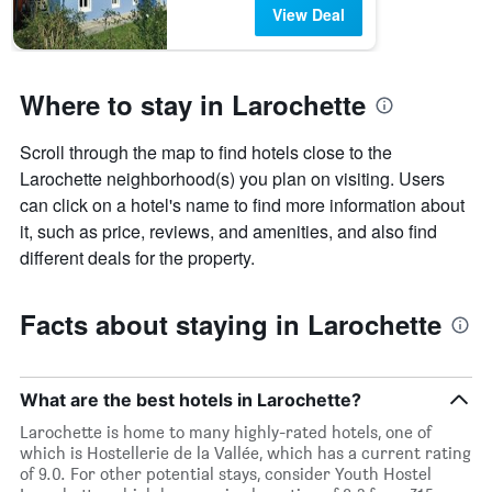
View Deal
Where to stay in Larochette
Scroll through the map to find hotels close to the
Larochette neighborhood(s) you plan on visiting. Users
can click on a hotel's name to find more information about
it, such as price, reviews, and amenities, and also find
different deals for the property.
Facts about staying in Larochette
What are the best hotels in Larochette?
Larochette is home to many highly-rated hotels, one of
which is Hostellerie de la Vallée, which has a current rating
of 9.0. For other potential stays, consider Youth Hostel