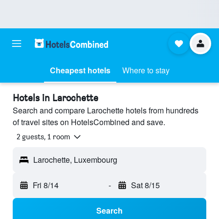
Cheapest hotels
Where to stay
Hotels in Larochette
Search and compare Larochette hotels from hundreds
of travel sites on HotelsCombined and save.
2 guests, 1 room
Larochette, Luxembourg
Fri 8/14
-
Sat 8/15
Search