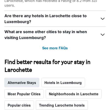
Larochette, which has received a rating of 8.2 from 315
users.
Are there any hotels in Larochette close to
Luxembourg?
What are some other cities to stay in when
visiting Luxembourg?
See more FAQs
Find better results for your stay in
Larochette
Alternative Stays
Hotels in Luxembourg
Most Popular Cities
Neighborhoods in Larochette
Popular cities
Trending Larochette hotels