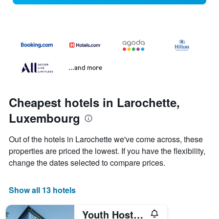
...and more
Cheapest hotels in Larochette,
Luxembourg
Out of the hotels in Larochette we've come across, these
properties are priced the lowest. If you have the flexibility,
change the dates selected to compare prices.
Show all 13 hotels
Youth Hostel Larochette