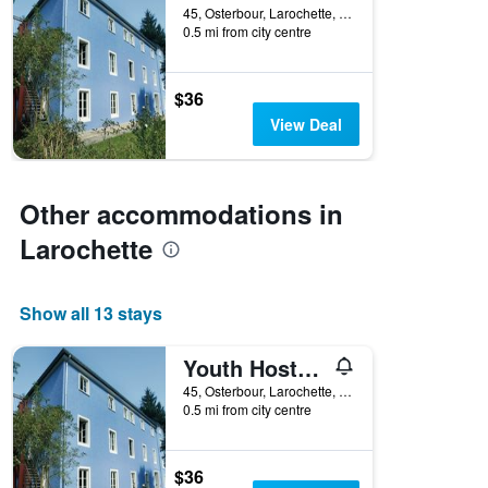
45, Osterbour, Larochette, Luxembourg, Luxembourg
0.5 mi from city centre
$36
View Deal
Other accommodations in
Larochette
Show all 13 stays
Youth Hostel Larochette
45, Osterbour, Larochette, Luxembourg, Luxembourg
0.5 mi from city centre
$36