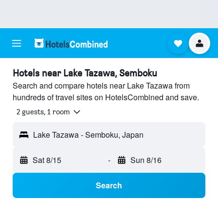
Hotels near Lake Tazawa, Semboku
Search and compare hotels near Lake Tazawa from
hundreds of travel sites on HotelsCombined and save.
2 guests, 1 room
Lake Tazawa - Semboku, Japan
Sat 8/15
-
Sun 8/16
Search