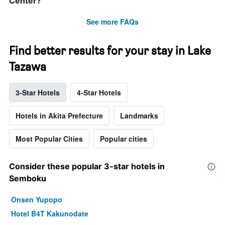
Center?
See more FAQs
Find better results for your stay in Lake
Tazawa
3-Star Hotels
4-Star Hotels
Hotels in Akita Prefecture
Landmarks
Most Popular Cities
Popular cities
Consider these popular 3-star hotels in
Semboku
Onsen Yupopo
Hotel B4T Kakunodate