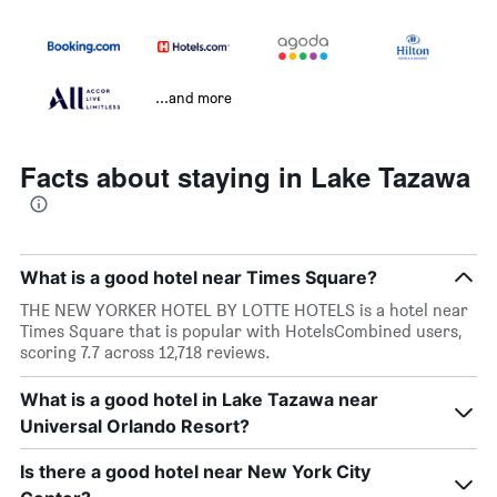
...and more
Facts about staying in Lake Tazawa
What is a good hotel near Times Square?
THE NEW YORKER HOTEL BY LOTTE HOTELS is a hotel near
Times Square that is popular with HotelsCombined users,
scoring 7.7 across 12,718 reviews.
What is a good hotel in Lake Tazawa near
Universal Orlando Resort?
Is there a good hotel near New York City