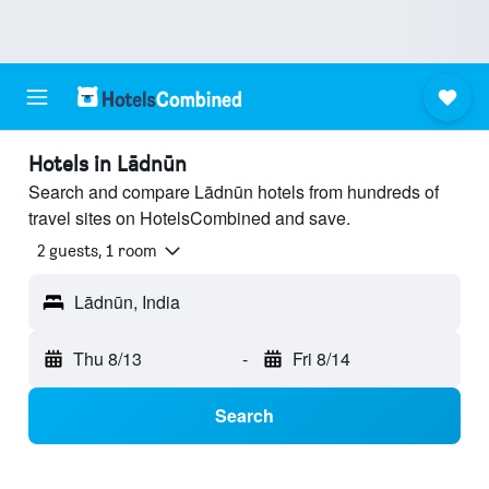
Hotels in Lādnūn
Search and compare Lādnūn hotels from hundreds of
travel sites on HotelsCombined and save.
2 guests, 1 room
Lādnūn, India
Thu 8/13
-
Fri 8/14
Search