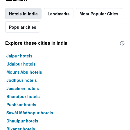
Hotels in India
Landmarks
Most Popular Cities
Popular cities
Explore these cities in India
Jaipur hotels
Udaipur hotels
Mount Abu hotels
Jodhpur hotels
Jaisalmer hotels
Bharatpur hotels
Pushkar hotels
Sawāi Mādhopur hotels
Dhaulpur hotels
Bikaner hotels