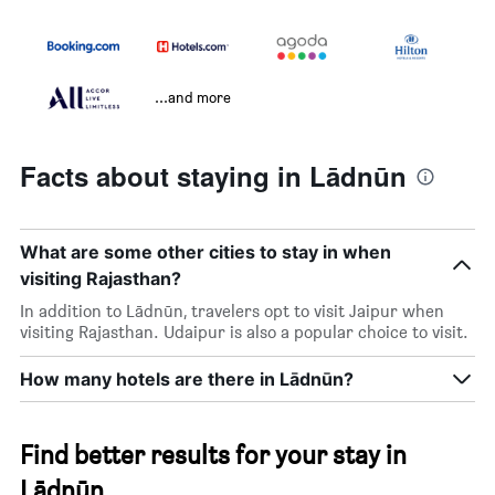
...and more
Facts about staying in Lādnūn
What are some other cities to stay in when
visiting Rajasthan?
In addition to Lādnūn, travelers opt to visit Jaipur when
visiting Rajasthan. Udaipur is also a popular choice to visit.
How many hotels are there in Lādnūn?
Find better results for your stay in
Lādnūn