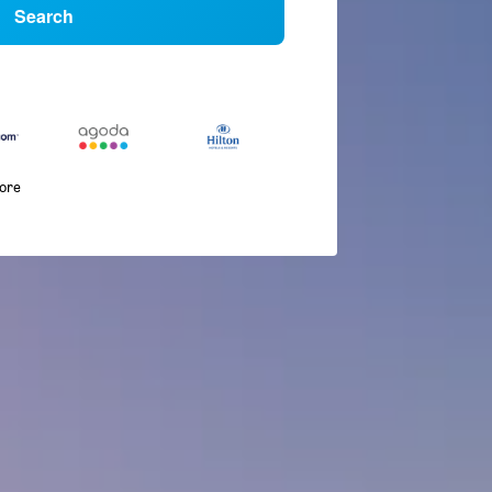
Search
more