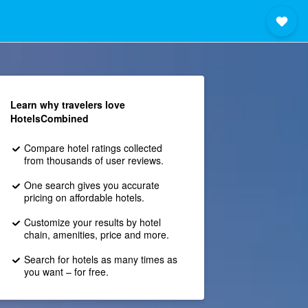
Learn why travelers love
HotelsCombined
Compare hotel ratings collected
from thousands of user reviews.
One search gives you accurate
pricing on affordable hotels.
Customize your results by hotel
chain, amenities, price and more.
Search for hotels as many times as
you want – for free.