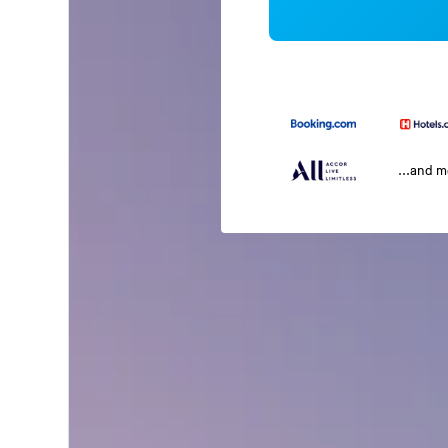
...and 