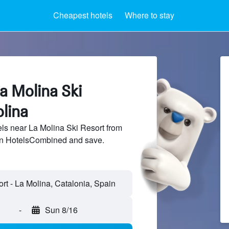
Cheapest hotels
Where to stay
a Molina Ski
lina
s near La Molina Ski Resort from
 on HotelsCombined and save.
-
Sun 8/16