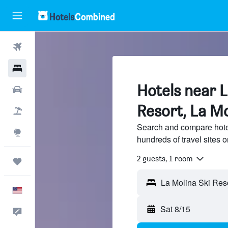
Flights
Hotels
Hotels near L
Cars
Resort, La Mo
Packages
Search and compare hotel
Explore
hundreds of travel sites
2 guests, 1 room
Trips
English
Sat 8/15
Feedback